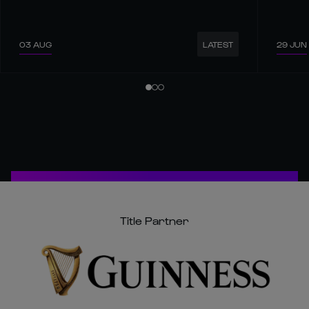
03 AUG
29 JUN
LATEST
Title Partner