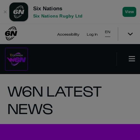
Six Nations
✕
View
Six Nations Rugby Ltd
EN
Accessibility
Log In
W6N LATEST
NEWS