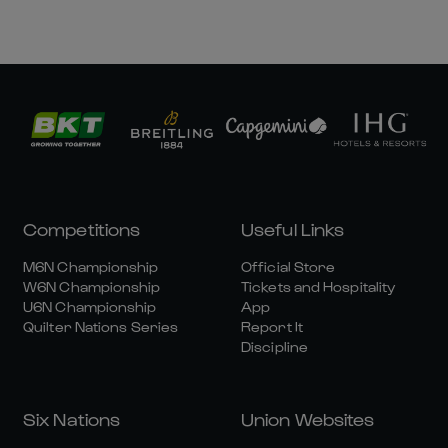
Competitions
Useful Links
M6N Championship
Official Store
W6N Championship
Tickets and Hospitality
U6N Championship
App
Quilter Nations Series
Report It
Discipline
Six Nations
Union Websites