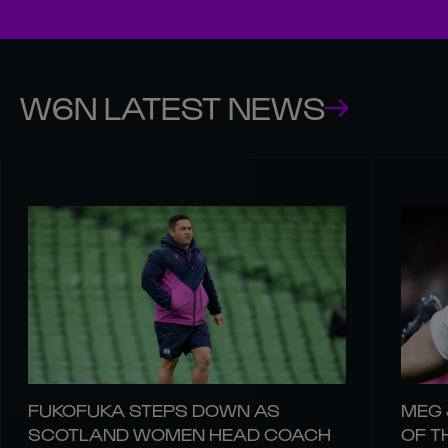
W6N LATEST NEWS
FUKOFUKA STEPS DOWN AS
MEG 
SCOTLAND WOMEN HEAD COACH
OF T