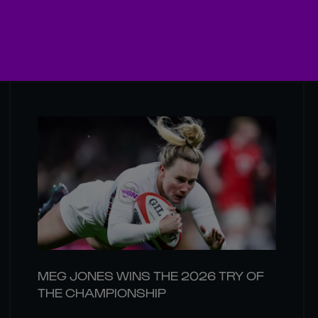
MEG JONES WINS THE 2026 TRY OF
THE CHAMPIONSHIP