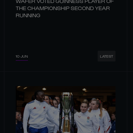
WAFER VOTED GUINNESS PLAYER OF
THE CHAMPIONSHIP SECOND YEAR
RUNNING
10 JUN
LATEST