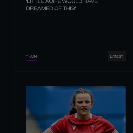
'LITTLE AOIFE WOULD HAVE
DREAMED OF THIS'
11 JUN
LATEST