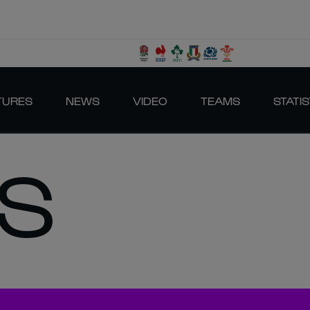
TURES
NEWS
VIDEO
TEAMS
STATIS
S