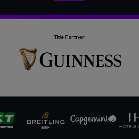
Title Partner