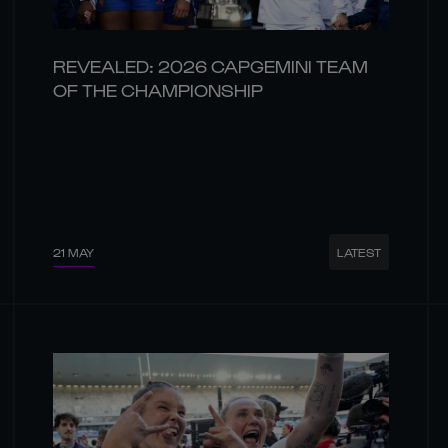
REVEALED: 2026 CAPGEMINI TEAM
OF THE CHAMPIONSHIP
21 MAY
LATEST