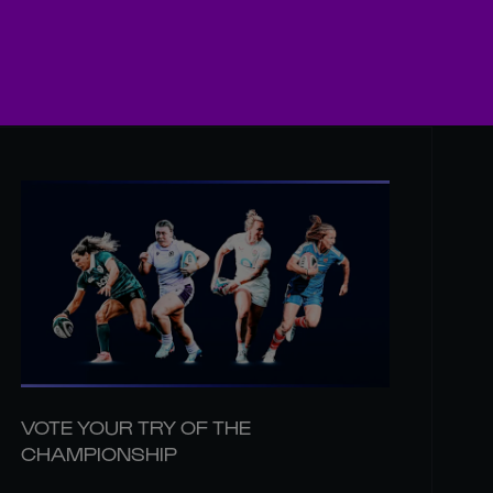
VOTE YOUR TRY OF THE
CHAMPIONSHIP