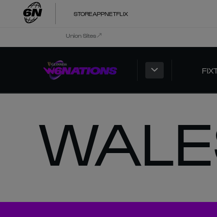
STORE
APP
NETFLIX
Union Sites
FIX
WALE