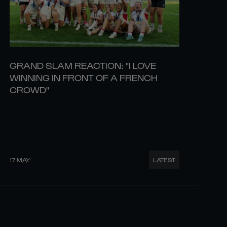
GRAND SLAM REACTION: "I LOVE
WINNING IN FRONT OF A FRENCH
CROWD"
17 MAY
LATEST