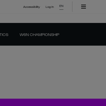
EN
Accessibility
Log In
TICS
W6N CHAMPIONSHIP