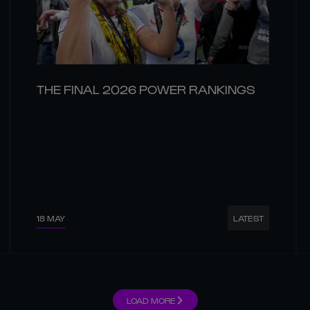
THE FINAL 2026 POWER RANKINGS
18 MAY
LATEST
LOAD MORE