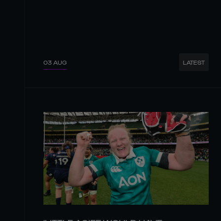
03 AUG
LATEST