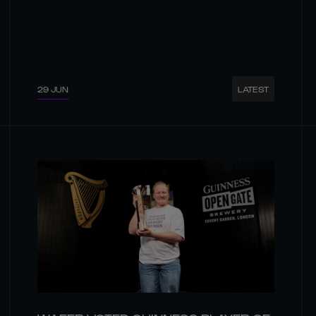
29 JUN
LATEST