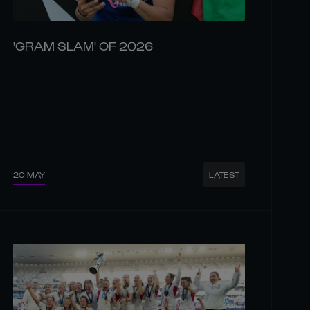
'GRAM SLAM' OF 2026
20 MAY
LATEST