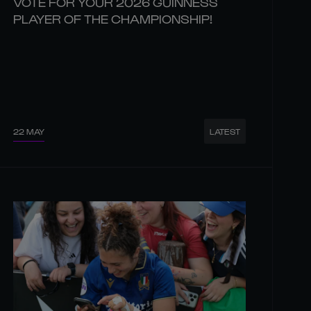
VOTE FOR YOUR 2026 GUINNESS
PLAYER OF THE CHAMPIONSHIP!
22 MAY
LATEST