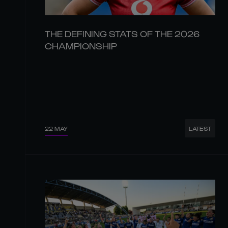
THE DEFINING STATS OF THE 2026
CHAMPIONSHIP
22 MAY
LATEST