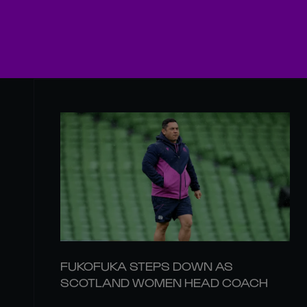
FUKOFUKA STEPS DOWN AS
SCOTLAND WOMEN HEAD COACH