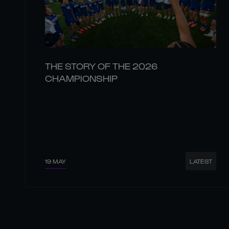
THE STORY OF THE 2026
CHAMPIONSHIP
19 MAY
LATEST