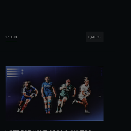
17 JUN
LATEST