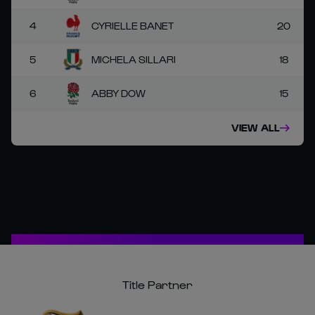
4
CYRIELLE BANET
20
5
MICHELA SILLARI
18
6
ABBY DOW
15
VIEW ALL
Title Partner