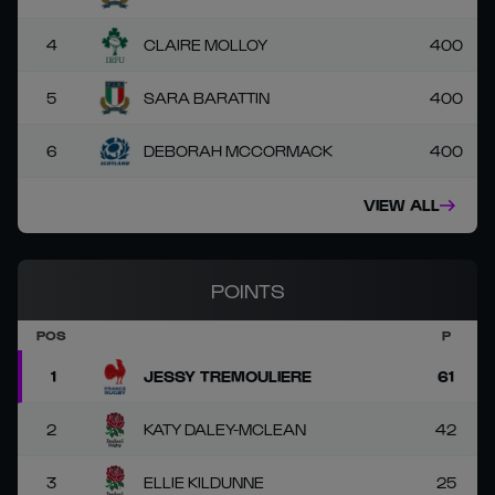
4
CLAIRE MOLLOY
400
5
SARA BARATTIN
400
6
DEBORAH MCCORMACK
400
VIEW ALL
POINTS
POS
P
1
JESSY TREMOULIERE
61
2
KATY DALEY-MCLEAN
42
3
ELLIE KILDUNNE
25