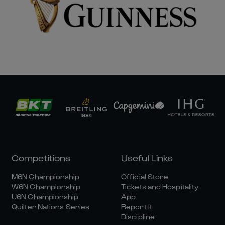
Competitions
Useful Links
M6N Championship
Official Store
W6N Championship
Tickets and Hospitality
U6N Championship
App
Quilter Nations Series
Report It
Discipline