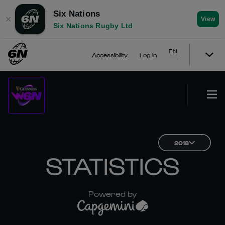
Six Nations
✕
View
Six Nations Rugby Ltd
EN
Accessibility
Log In
2018
STATISTICS
Powered by