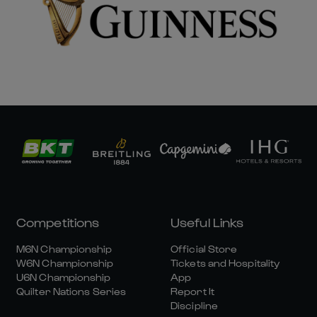
Competitions
Useful Links
M6N Championship
Official Store
W6N Championship
Tickets and Hospitality
U6N Championship
App
Quilter Nations Series
Report It
Discipline