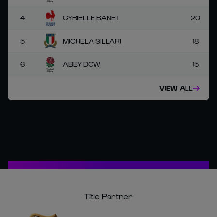
4
CYRIELLE BANET
20
5
MICHELA SILLARI
18
6
ABBY DOW
15
VIEW ALL
Title Partner