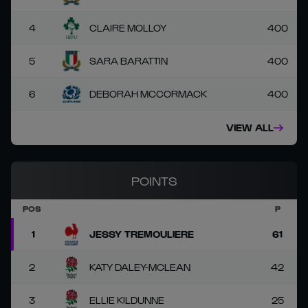
4
CLAIRE MOLLOY
400
5
SARA BARATTIN
400
6
DEBORAH MCCORMACK
400
VIEW ALL
POINTS
POS
P
1
JESSY TREMOULIERE
61
2
KATY DALEY-MCLEAN
42
3
ELLIE KILDUNNE
25