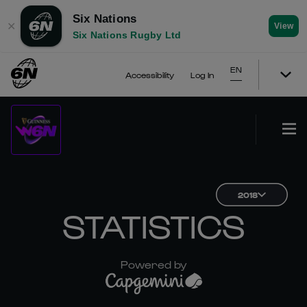
Six Nations
✕
View
Six Nations Rugby Ltd
EN
Accessibility
Log In
2018
STATISTICS
Powered by