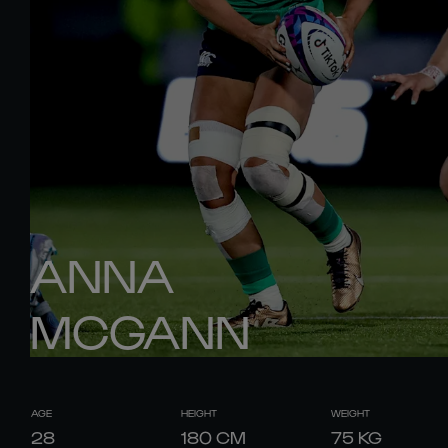
ANNA
MCGANN
AGE
HEIGHT
WEIGHT
28
180
CM
75
KG