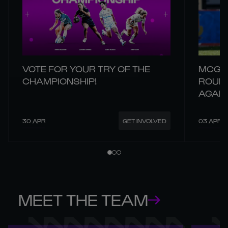
VOTE FOR YOUR TRY OF THE
MCGAN
CHAMPIONSHIP!
ROUND
AGAIN
30 APR
03 APR
GET INVOLVED
MEET THE TEAM