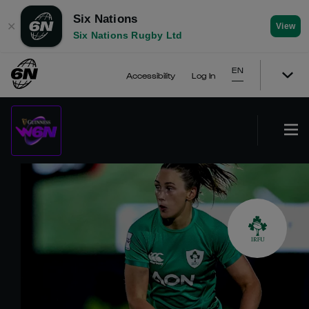
Six Nations
✕
View
Six Nations Rugby Ltd
EN
Accessibility
Log In