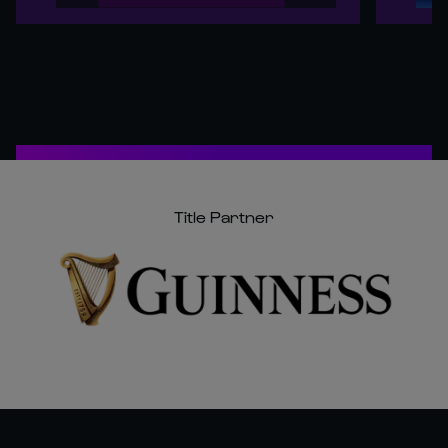
Title Partner