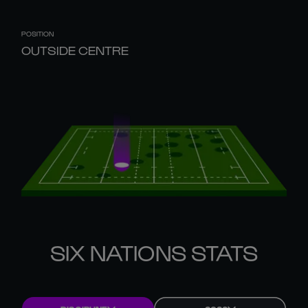
POSITION
OUTSIDE CENTRE
SIX NATIONS STATS