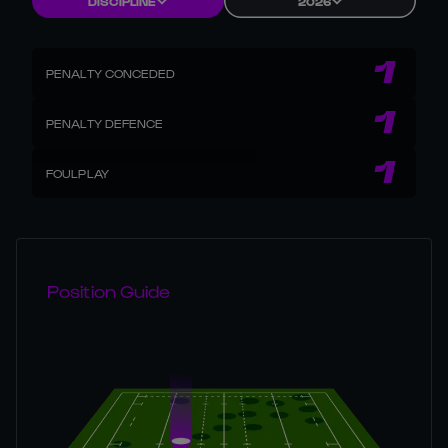
DISCIPLINE
2026
1
PENALTY CONCEDED
1
PENALTY DEFENCE
1
FOULPLAY
Position Guide