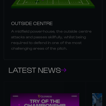
OUTSIDE CENTRE
A midfield powerhouse, the outside centre
attacks and passes skillfully, whilst being
required to defend in one of the most
challenging areas of the pitch.
LATEST NEWS