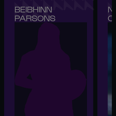
BEIBHINN 

NI
PARSONS
O