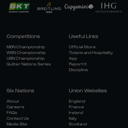
Competitions
Useful Links
M6N Championship
Official Store
W6N Championship
Tickets and Hospitality
U6N Championship
App
Quilter Nations Series
Report It
Discipline
Six Nations
Union Websites
About
England
Careers
France
FAQs
Ireland
Contact Us
Italy
Media Site
Scotland