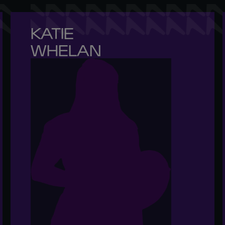
KATIE 

WHELAN