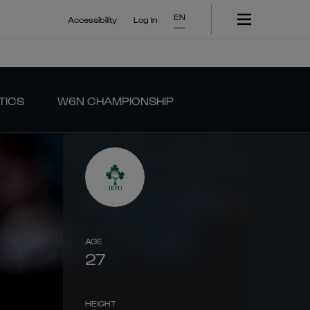
EN
Accessibility
Log In
TICS
W6N CHAMPIONSHIP
AGE
27
HEIGHT