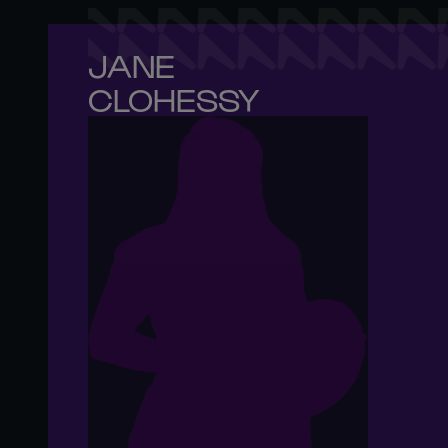
JANE 

CLOHESSY