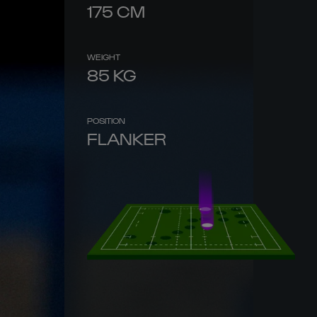
175
CM
WEIGHT
85
KG
POSITION
FLANKER