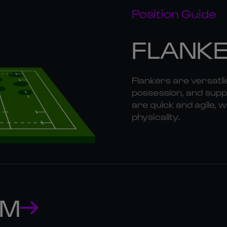
Position Guide
FLANK
Flankers are versatil
possession, and suppo
are quick and agile, w
physicality.
AM