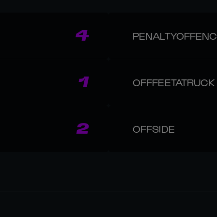
4
PENALTYOFFEN
1
OFFFEETATRUCK
2
OFFSIDE