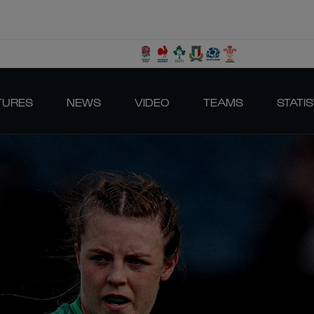
TURES
NEWS
VIDEO
TEAMS
STATIS