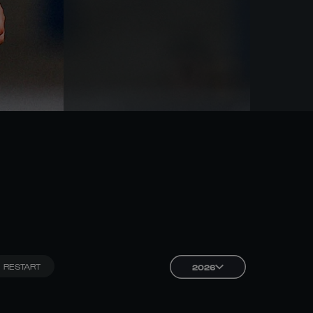
RESTART
2026