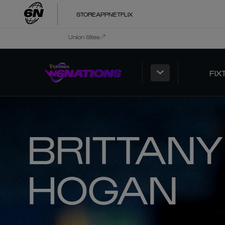
STORE
APP
NETFLIX
Union Sites
FIX
BRITTANY
HOGAN