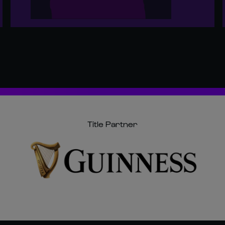
Title Partner