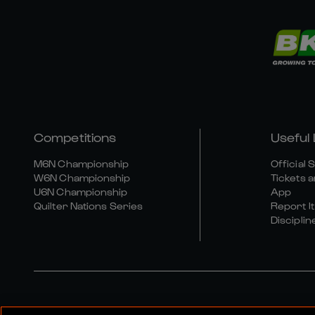
Competitions
Useful 
M6N Championship
Official 
W6N Championship
Tickets a
U6N Championship
App
Quilter Nations Series
Report It
Disciplin