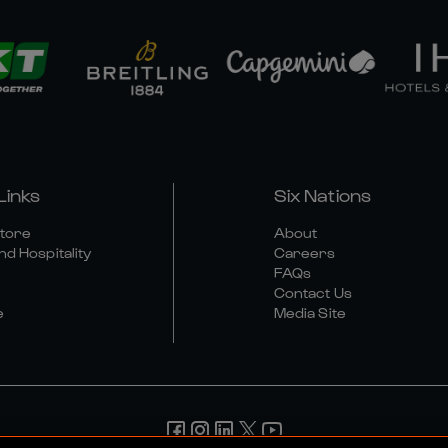
Links
Six Nations
Store
About
nd Hospitality
Careers
FAQs
Contact Us
e
Media Site