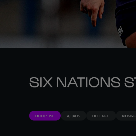
SIX NATIONS 
DISCIPLINE
ATTACK
DEFENCE
KICKIN