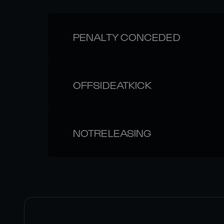
PENALTY CONCEDED
OFFSIDEATKICK
NOTRELEASING