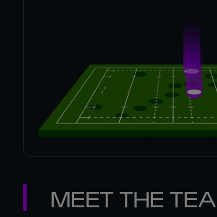
MEET THE TE