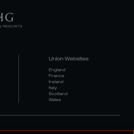
Union Websites
England
France
Ireland
Italy
Scotland
Wales