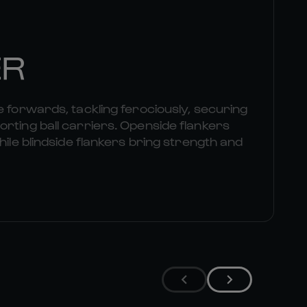
ER
e forwards, tackling ferociously, securing
rting ball carriers. Openside flankers
hile blindside flankers bring strength and