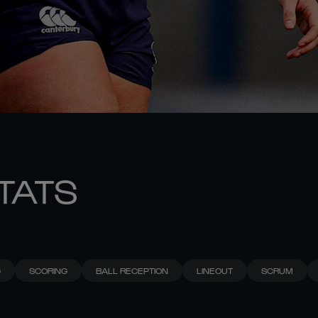
STATS
G
SCORING
BALL RECEPTION
LINEOUT
SCRUM