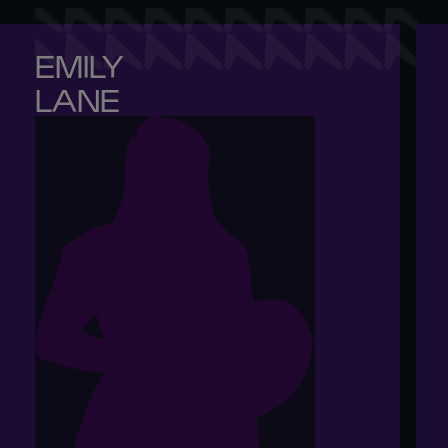
EMILY 

LANE