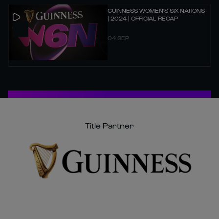
GUINNESS WOMEN'S SIX NATIONS
| 2024 | OFFICIAL RECAP
04 SEP
Title Partner