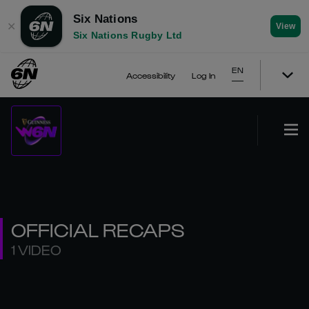
Six Nations
✕
View
Six Nations Rugby Ltd
EN
Accessibility
Log In
OFFICIAL RECAPS
1 VIDEO