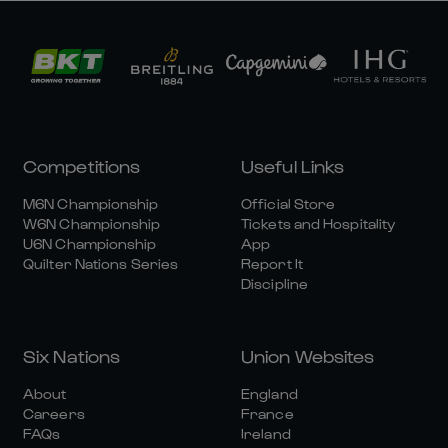
Competitions
Useful Links
M6N Championship
Official Store
W6N Championship
Tickets and Hospitality
U6N Championship
App
Quilter Nations Series
Report It
Discipline
Six Nations
Union Websites
About
England
Careers
France
FAQs
Ireland