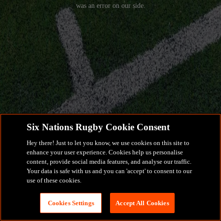
was an error on our side.
Six Nations Rugby Cookie Consent
Hey there! Just to let you know, we use cookies on this site to
enhance your user experience. Cookies help us personalise
content, provide social media features, and analyse our traffic.
Your data is safe with us and you can 'accept' to consent to our
use of these cookies.
Cookies Settings
Accept All Cookies