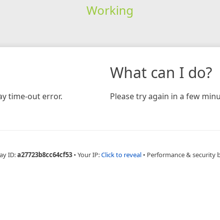
Working
What can I do?
y time-out error.
Please try again in a few minu
ay ID:
a27723b8cc64cf53
•
Your IP:
Click to reveal
•
Performance & security 