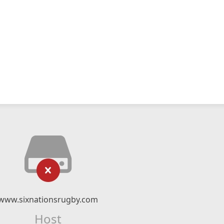
www.sixnationsrugby.com
Host