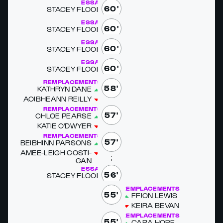
ESSAI
60'
STACEY FLOOD
ESSAI
60'
STACEY FLOOD
ESSAI
60'
STACEY FLOOD
ESSAI
60'
STACEY FLOOD
REMPLACEMENTS
58'
KATHRYN DANE
AOIB­HEANN REIL­LY
REMPLACEMENTS
57'
CHLOE PEARSE
KATIE O'D­WYER
REMPLACEMENTS
57'
BEIB­HINN PAR­SONS
AMEE-LEIGH COSTI­
GAN
ESSAI
56'
STACEY FLOOD
REMPLACEMENTS
55'
FFION LEWIS
KEIRA BE­VAN
REMPLACEMENTS
55'
CARA HOPE