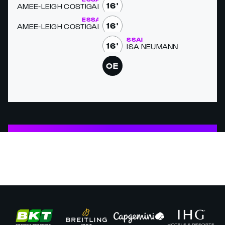
16'
AMEE-LEIGH COSTI­GAN
ESSAI
16'
AMEE-LEIGH COSTI­GAN
ESSAI
16'
LISA NEU­MANN
CE