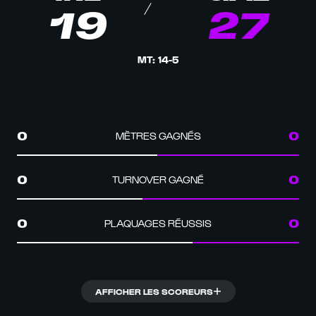
19
27
MT
:
14
-
5
MÈTRES GAGNÉS
0
0
TURNOVER GAGNÉ
0
0
PLAQUAGES RÉUSSIS
0
0
AFFICHER LES SCOREURS