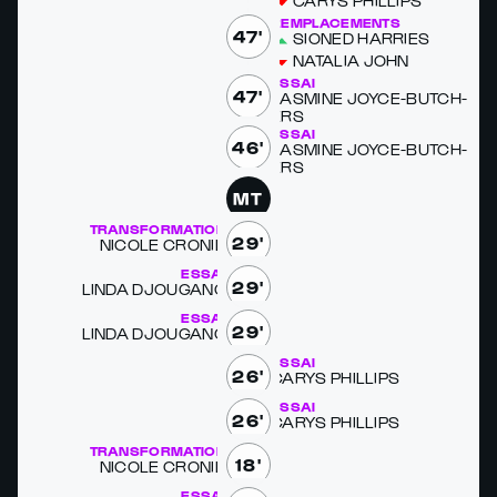
CARYS PHILLIPS
REMPLACEMENTS
47'
SIONED HAR­RIES
NA­TALIA JOHN
ESSAI
47'
JAS­MINE JOYCE-BUTCH­
ERS
ESSAI
46'
JAS­MINE JOYCE-BUTCH­
ERS
MT
TRANSFORMATION
29'
NICOLE CRONIN
ESSAI
29'
LIN­DA DJOUGANG
ESSAI
29'
LIN­DA DJOUGANG
ESSAI
26'
CARYS PHILLIPS
ESSAI
26'
CARYS PHILLIPS
TRANSFORMATION
18'
NICOLE CRONIN
ESSAI