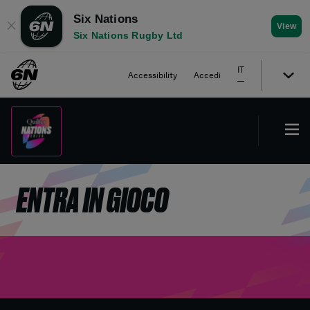
Six Nations
✕
View
Six Nations Rugby Ltd
IT
Accessibility
Accedi
ENTRA IN GIOCO