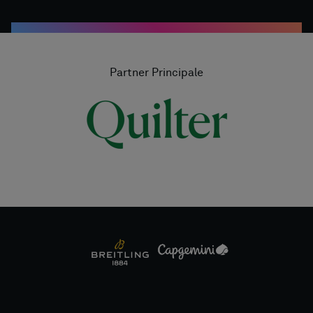
Partner Principale