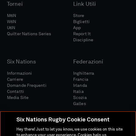
Tornei
Link Utili
M6N
Store
W6N
Biglietti
U6N
App
Quilter Nations Series
Report It
Discipline
Six Nations
Federazioni
Informazioni
Inghilterra
Carriere
Francia
Domande Frequenti
Irlanda
Contatti
Italia
Media Site
Scozia
Galles
Six Nations Rugby Cookie Consent
Hey there! Just to let you know, we use cookies on this site
to enhance your user experience. Cookies help us