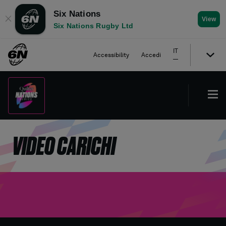
Six Nations
✕
View
Six Nations Rugby Ltd
IT
Accessibility
Accedi
VIDEO CARICHI