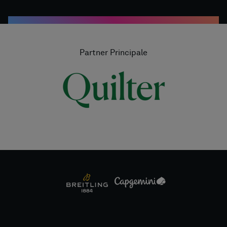
Partner Principale