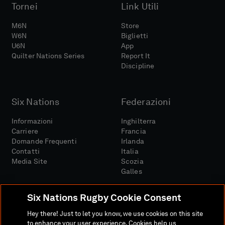
Tornei
Link Utili
M6N
Store
W6N
Biglietti
U6N
App
Quilter Nations Series
Report It
Discipline
Six Nations
Federazioni
Informazioni
Inghilterra
Carriere
Francia
Domande Frequenti
Irlanda
Contatti
Italia
Media Site
Scozia
Galles
Six Nations Rugby Cookie Consent
Hey there! Just to let you know, we use cookies on this site
to enhance your user experience. Cookies help us