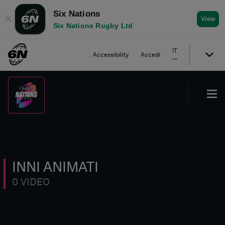
Six Nations
✕
View
Six Nations Rugby Ltd
IT
Accessibility
Accedi
INNI ANIMATI
0 VIDEO