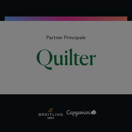
Partner Principale