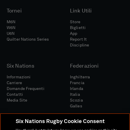
Tornei
Link Utili
M6N
Store
W6N
Biglietti
U6N
App
Quilter Nations Series
Report It
Discipline
Six Nations
Federazioni
Informazioni
Inghilterra
Carriere
Francia
Domande Frequenti
Irlanda
Contatti
Italia
Media Site
Scozia
Galles
Six Nations Rugby Cookie Consent