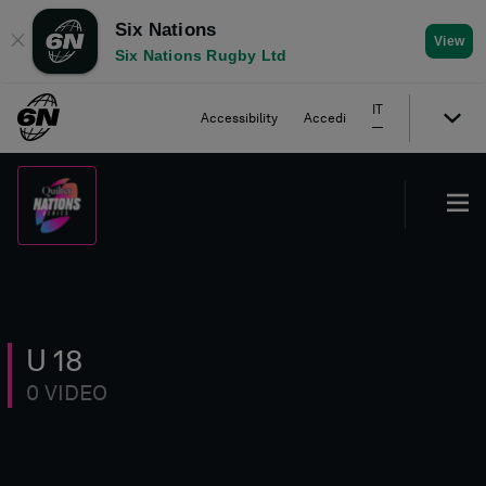
Six Nations
✕
View
Six Nations Rugby Ltd
IT
Accessibility
Accedi
U 18
0 VIDEO