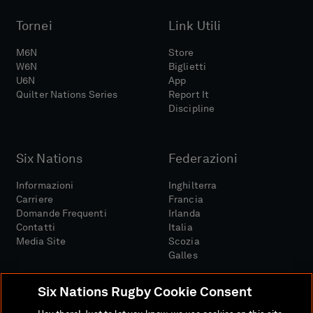
Tornei
Link Utili
M6N
Store
W6N
Biglietti
U6N
App
Quilter Nations Series
Report It
Discipline
Six Nations
Federazioni
Informazioni
Inghilterra
Carriere
Francia
Domande Frequenti
Irlanda
Contatti
Italia
Media Site
Scozia
Galles
Six Nations Rugby Cookie Consent