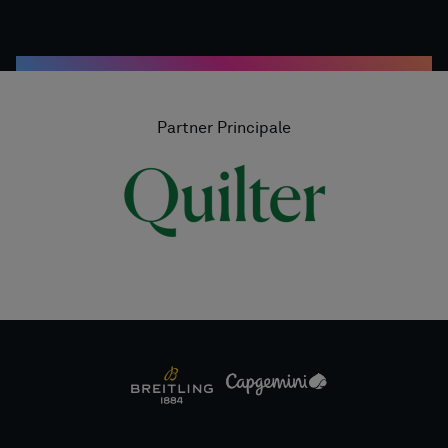
Partner Principale