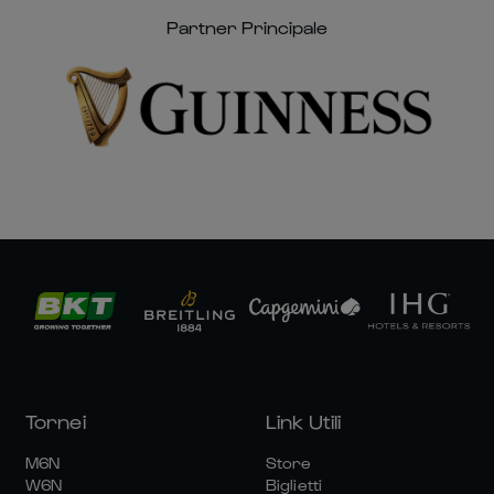
Partner Principale
Tornei
Link Utili
M6N
Store
W6N
Biglietti