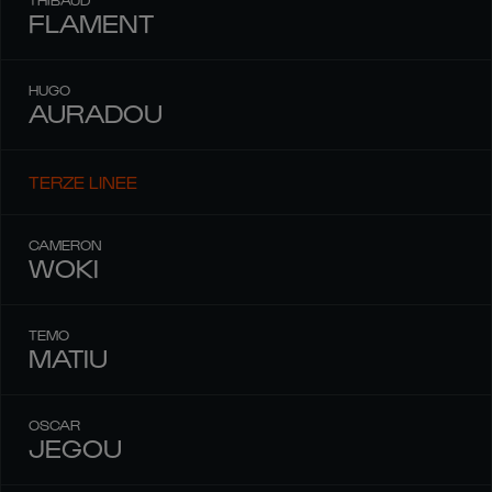
FLAMENT
HUGO
AURADOU
TERZE LINEE
CAMERON
WOKI
TEMO
MATIU
OSCAR
JEGOU