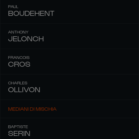
PAUL
BOUDEHENT
ANTHONY
JELONCH
FRANCOIS
CROS
CHARLES
OLLIVON
MEDIANI DI MISCHIA
BAPTISTE
SERIN