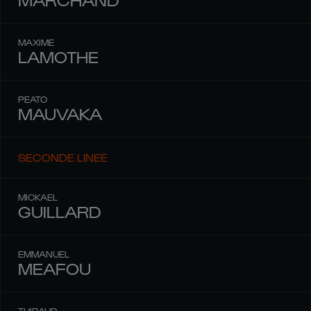
MAXIME
LAMOTHE
PEATO
MAUVAKA
SECONDE LINEE
MICKAEL
GUILLARD
EMMANUEL
MEAFOU
THIBAUD