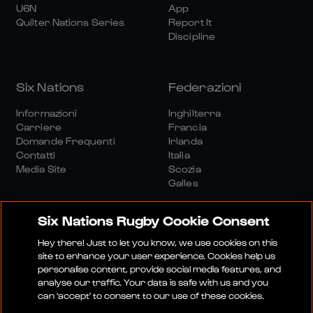
U6N
App
Quilter Nations Series
Report It
Discipline
Six Nations
Federazioni
Informazioni
Inghilterra
Carriere
Francia
Domande Frequenti
Irlanda
Contatti
Italia
Media Site
Scozia
Galles
Six Nations Rugby Cookie Consent
Hey there! Just to let you know, we use cookies on this
site to enhance your user experience. Cookies help us
personalise content, provide social media features, and
Sito Media
Termini E Condizioni
analyse our traffic. Your data is safe with us and you
Politica Sulla Riservatezza
Informativa Sui Cookie
can 'accept' to consent to our use of these cookies.
Politica Sociale E Digitale