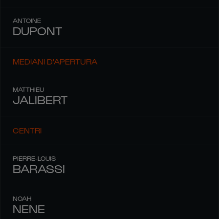
ANTOINE
DUPONT
MEDIANI D'APERTURA
MATTHIEU
JALIBERT
CENTRI
PIERRE-LOUIS
BARASSI
NOAH
NENE