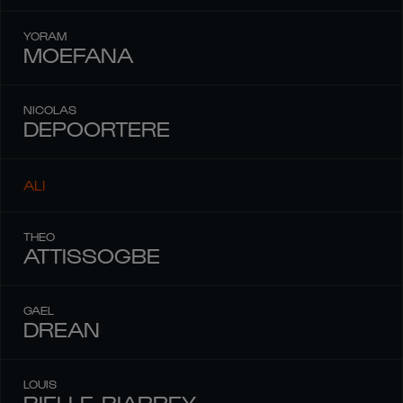
YORAM
MOEFANA
NICOLAS
DEPOORTERE
ALI
THEO
ATTISSOGBE
GAEL
DREAN
LOUIS
BIELLE-BIARREY