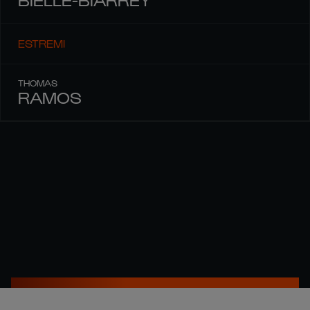
ESTREMI
THOMAS
RAMOS