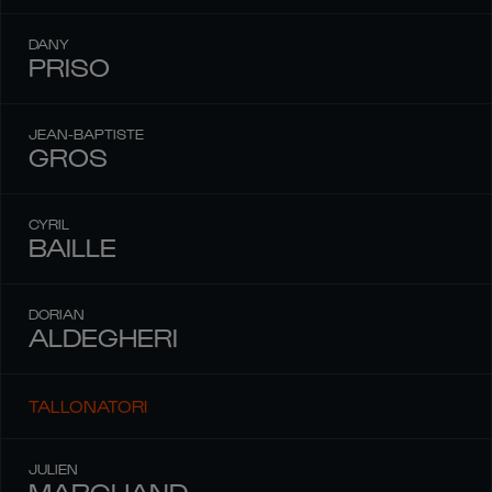
DANY
PRISO
JEAN-BAPTISTE
GROS
CYRIL
BAILLE
DORIAN
ALDEGHERI
TALLONATORI
JULIEN
MARCHAND