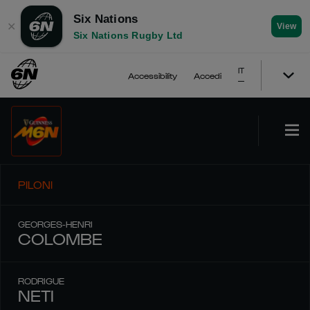
Six Nations
✕
View
Six Nations Rugby Ltd
IT
Accessibility
Accedi
PILONI
GEORGES-HENRI
COLOMBE
RODRIGUE
NETI