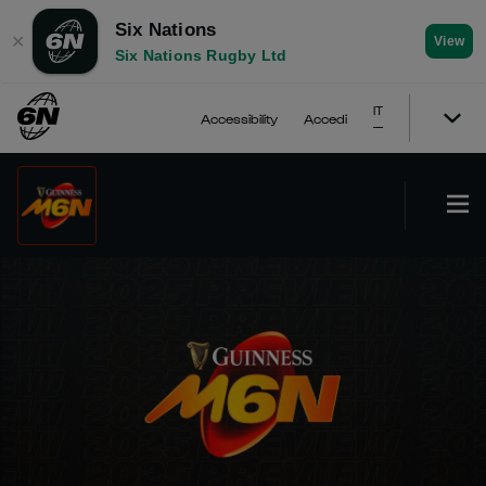
Six Nations
✕
View
Six Nations Rugby Ltd
IT
Accessibility
Accedi