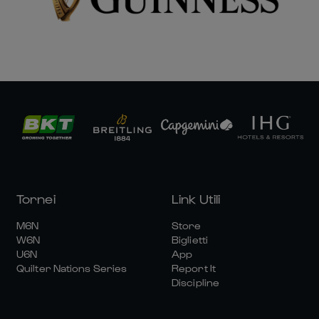
Tornei
Link Utili
M6N
Store
W6N
Biglietti
U6N
App
Quilter Nations Series
Report It
Discipline