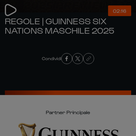
02:16
REGOLE | GUINNESS SIX
NATIONS MASCHILE 2025
Condividi
Partner Principale