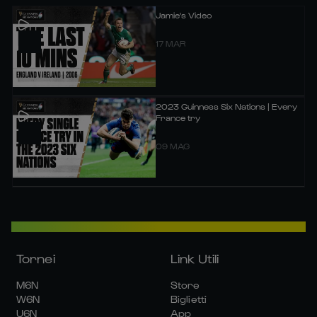
Jamie's Video
17 MAR
2023 Guinness Six Nations | Every
France try
09 MAG
Tornei
Link Utili
M6N
Store
W6N
Biglietti
U6N
App