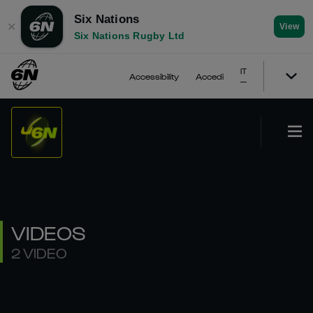
Six Nations
✕
View
Six Nations Rugby Ltd
IT
Accessibility
Accedi
VIDEOS
2 VIDEO