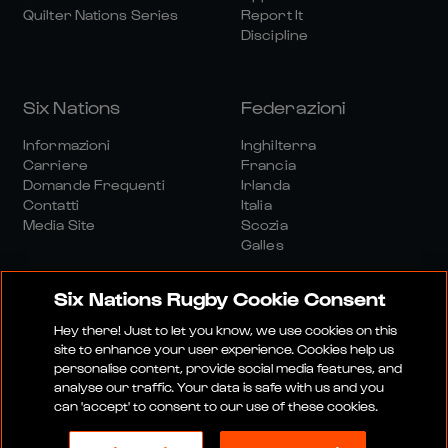
Quilter Nations Series
Report It
Discipline
Six Nations
Federazioni
Informazioni
Inghilterra
Carriere
Francia
Domande Frequenti
Irlanda
Contatti
Italia
Media Site
Scozia
Galles
Six Nations Rugby Cookie Consent
Hey there! Just to let you know, we use cookies on this
site to enhance your user experience. Cookies help us
personalise content, provide social media features, and
Sito Media
Termini E Condizioni
analyse our traffic. Your data is safe with us and you
Politica Sulla Riservatezza
Informativa Sui Cookie
can 'accept' to consent to our use of these cookies.
Politica Sociale E Digitale