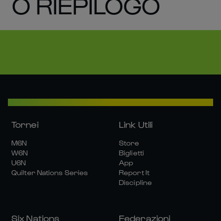
O RIEPILOGO
Tornei
Link Utili
M6N
Store
W6N
Biglietti
U6N
App
Quilter Nations Series
Report It
Discipline
Six Nations
Federazioni