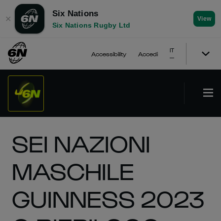
Six Nations
✕
View
Six Nations Rugby Ltd
IT
Accessibility
Accedi
SEI NAZIONI
MASCHILE
GUINNESS 2023