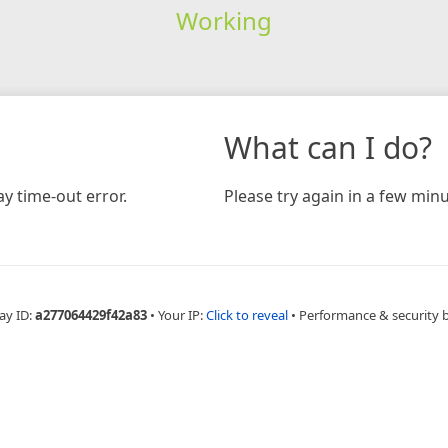
Working
What can I do?
y time-out error.
Please try again in a few minu
ay ID:
a277064429f42a83
•
Your IP:
Click to reveal
•
Performance & security 