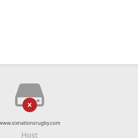
www.sixnationsrugby.com
Host