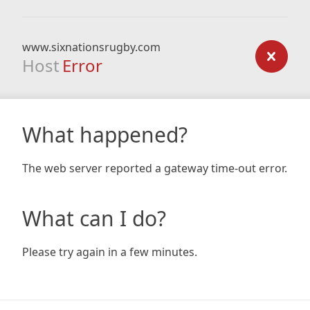
www.sixnationsrugby.com
Host
Error
What happened?
The web server reported a gateway time-out error.
What can I do?
Please try again in a few minutes.