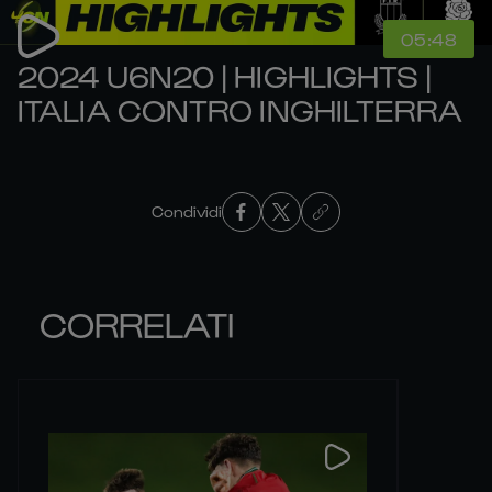
05:48
2024 U6N20 | HIGHLIGHTS |
ITALIA CONTRO INGHILTERRA
Condividi
CORRELATI