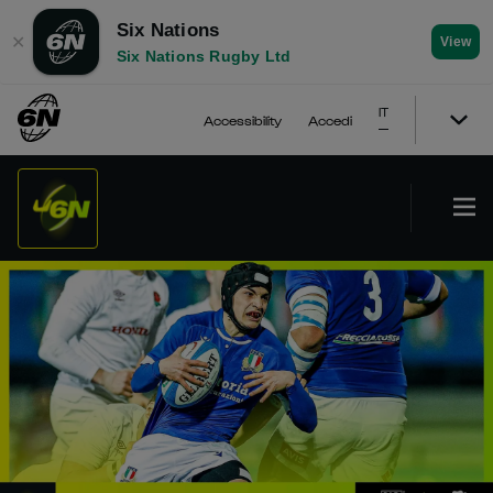
Six Nations
✕
View
Six Nations Rugby Ltd
IT
Accessibility
Accedi