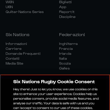
W6N
Biglietti
U6N
App
Quilter Nations Series
Report It
Discipline
Six Nations
Federazioni
Informazioni
Inghilterra
Carriere
Francia
Domande Frequenti
Irlanda
Contatti
Italia
Media Site
Scozia
Galles
Six Nations Rugby Cookie Consent
Hey there! Just to let you know, we use cookies on this
site to enhance your user experience. Cookies help us
personalise content, provide social media features, and
Sito Media
Termini E Condizioni
analyse our traffic. Your data is safe with us and you
Politica Sulla Riservatezza
Informativa Sui Cookie
can 'accept' to consent to our use of these cookies.
Politica Sociale E Digitale