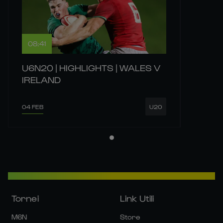
08:41
U6N20 | HIGHLIGHTS | WALES V
IRELAND
04 FEB
U20
Tornei
Link Utili
M6N
Store