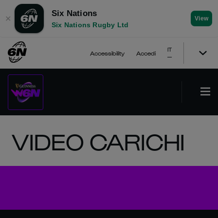
Six Nations
✕
View
Six Nations Rugby Ltd
IT
Accessibility
Accedi
VIDEO CARICHI