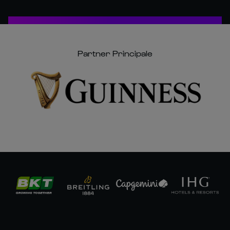
Partner Principale