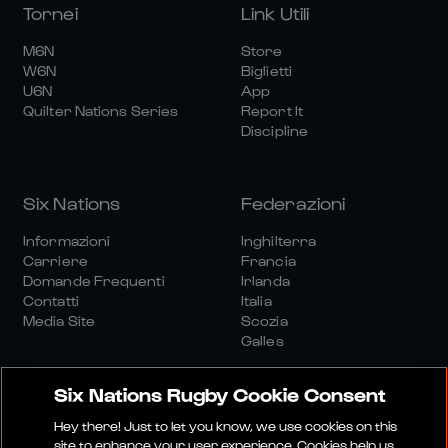
Tornei
Link Utili
M6N
Store
W6N
Biglietti
U6N
App
Quilter Nations Series
Report It
Discipline
Six Nations
Federazioni
Informazioni
Inghilterra
Carriere
Francia
Domande Frequenti
Irlanda
Contatti
Italia
Media Site
Scozia
Galles
Six Nations Rugby Cookie Consent
Hey there! Just to let you know, we use cookies on this
site to enhance your user experience. Cookies help us