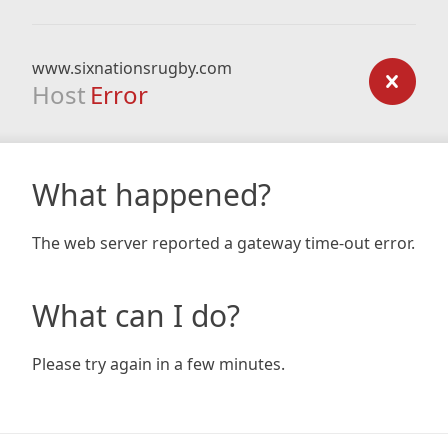
www.sixnationsrugby.com
Host
Error
What happened?
The web server reported a gateway time-out error.
What can I do?
Please try again in a few minutes.