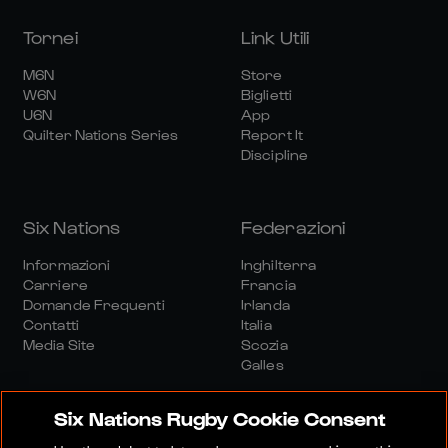
Tornei
Link Utili
M6N
Store
W6N
Biglietti
U6N
App
Quilter Nations Series
Report It
Discipline
Six Nations
Federazioni
Informazioni
Inghilterra
Carriere
Francia
Domande Frequenti
Irlanda
Contatti
Italia
Media Site
Scozia
Galles
Six Nations Rugby Cookie Consent