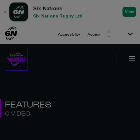
Six Nations
✕
View
Six Nations Rugby Ltd
IT
Accessibility
Accedi
FEATURES
0 VIDEO