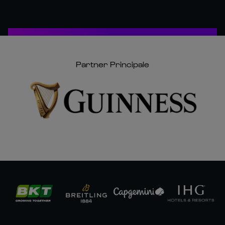
Partner Principale