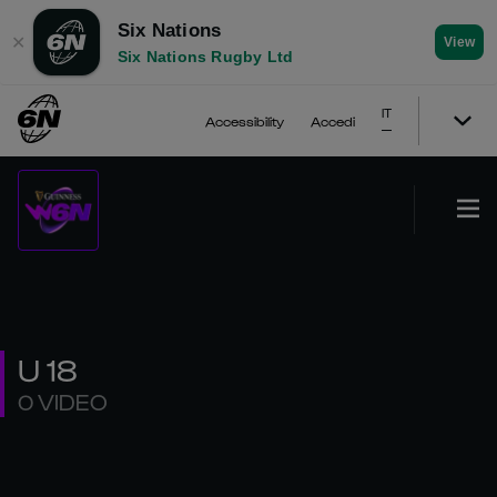
Six Nations
✕
View
Six Nations Rugby Ltd
IT
Accessibility
Accedi
U 18
0 VIDEO