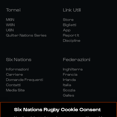
Tornei
Link Utili
M6N
Store
W6N
Biglietti
U6N
App
Quilter Nations Series
Report It
Discipline
Six Nations
Federazioni
Informazioni
Inghilterra
Carriere
Francia
Domande Frequenti
Irlanda
Contatti
Italia
Media Site
Scozia
Galles
Six Nations Rugby Cookie Consent