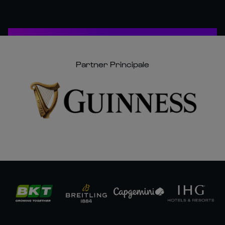
Partner Principale