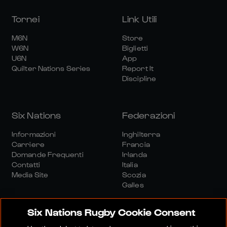
Tornei
Link Utili
M6N
Store
W6N
Biglietti
U6N
App
Quilter Nations Series
Report It
Discipline
Six Nations
Federazioni
Informazioni
Inghilterra
Carriere
Francia
Domande Frequenti
Irlanda
Contatti
Italia
Media Site
Scozia
Galles
Six Nations Rugby Cookie Consent