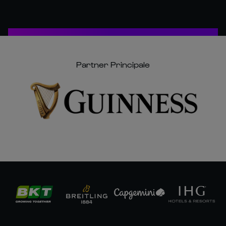
Partner Principale