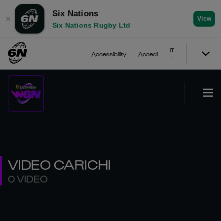
Six Nations
✕
View
Six Nations Rugby Ltd
IT
Accessibility
Accedi
VIDEO CARICHI
0 VIDEO