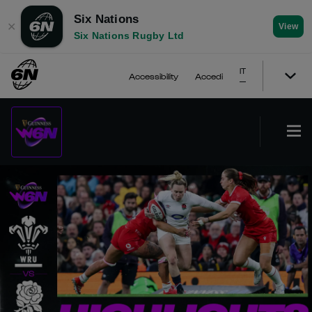
Six Nations
✕
View
Six Nations Rugby Ltd
IT
Accessibility
Accedi