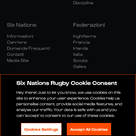
Discipline
Six Nations
Federazioni
Informazioni
Inghilterra
Carriere
Francia
Domande Frequenti
Irlanda
Contatti
Italia
Media Site
Scozia
Galles
Six Nations Rugby Cookie Consent
Hey there! Just to let you know, we use cookies on this
site to enhance your user experience. Cookies help us
personalise content, provide social media features, and
Sito Media
Termini E Condizioni
analyse our traffic. Your data is safe with us and you
Politica Sulla Riservatezza
Informativa Sui Cookie
can 'accept' to consent to our use of these cookies.
Politica Sociale E Digitale
Cookies Settings
Accept All Cookies
© 2026 SEI NAZIONI RUGBY LTD