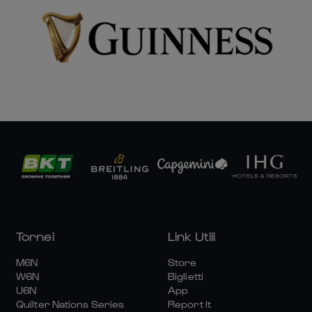
Tornei
Link Utili
M6N
Store
W6N
Biglietti
U6N
App
Quilter Nations Series
Report It