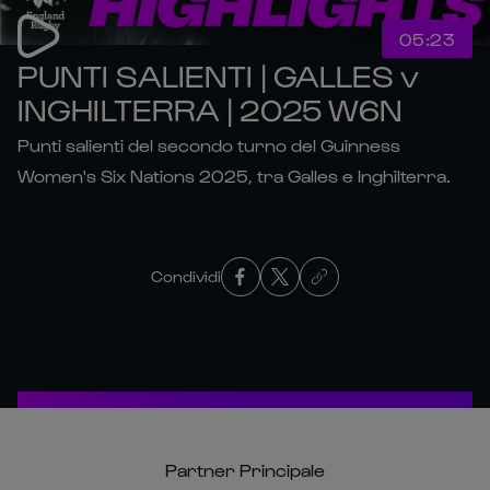
05:23
PUNTI SALIENTI | GALLES v
INGHILTERRA | 2025 W6N
Punti salienti del secondo turno del Guinness
Women's Six Nations 2025, tra Galles e Inghilterra.
Condividi
Partner Principale