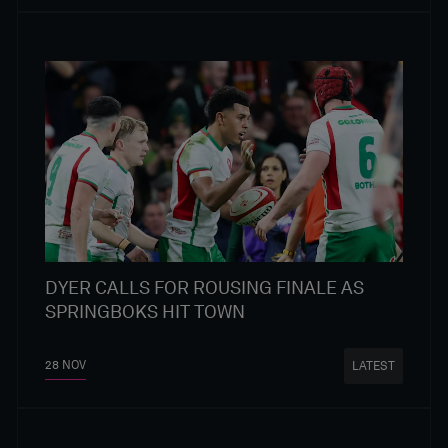
DYER CALLS FOR ROUSING FINALE AS
SPRINGBOKS HIT TOWN
28 NOV
LATEST