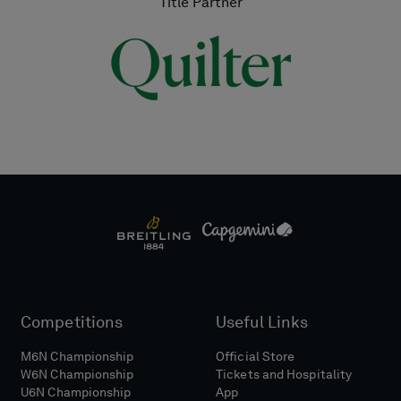
Title Partner
Competitions
Useful Links
M6N Championship
Official Store
W6N Championship
Tickets and Hospitality
U6N Championship
App