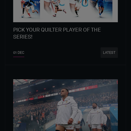
PICK YOUR QUILTER PLAYER OF THE
SERIES!
01 DEC
LATEST