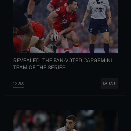
REVEALED: THE FAN-VOTED CAPGEMINI
TEAM OF THE SERIES
10 DEC
LATEST