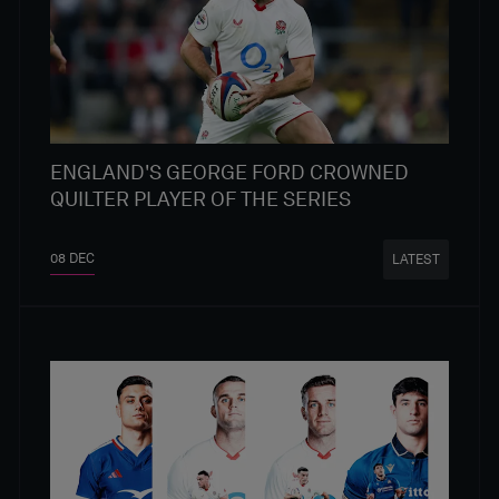
ENGLAND'S GEORGE FORD CROWNED
QUILTER PLAYER OF THE SERIES
08 DEC
LATEST