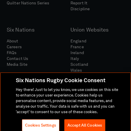
Quilter Nations Series
Report It
Discipline
Six Nations
Union Websites
About
England
Careers
France
FAQs
Ireland
Contact Us
Italy
Media Site
Scotland
Wales
Six Nations Rugby Cookie Consent
Hey there! Just to let you know, we use cookies on this site
to enhance your user experience. Cookies help us
personalise content, provide social media features, and
analyse our traffic. Your data is safe with us and you can
Media Site
Terms And Conditions
Privacy Policy
'accept' to consent to our use of these cookies.
Cookie Policy
Social And Digital Community Policy
Cookies Settings
Accept All Cookies
© 2026 SIX NATIONS RUGBY LTD