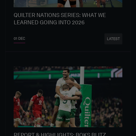
QUILTER NATIONS SERIES: WHAT WE
LEARNED GOING INTO 2026
01 DEC
LATEST
REPORT & HIGHLIGHTS: BOKS BLITZ