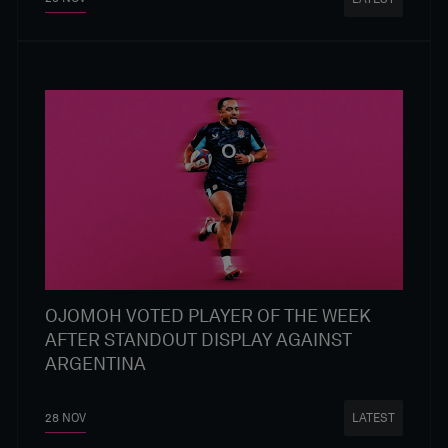
OJOMOH VOTED PLAYER OF THE WEEK
AFTER STANDOUT DISPLAY AGAINST
ARGENTINA
28 NOV
LATEST