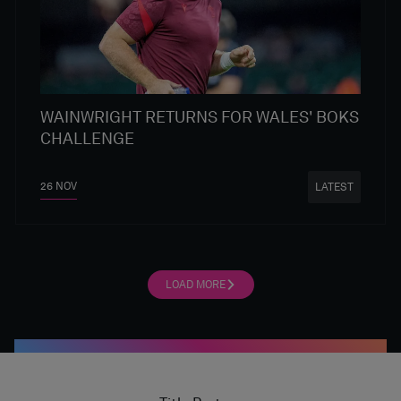
WAINWRIGHT RETURNS FOR WALES' BOKS
CHALLENGE
26 NOV
LATEST
LOAD MORE