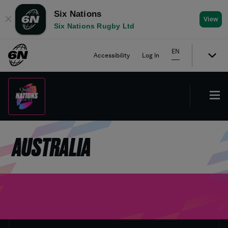
Six Nations
✕
View
Six Nations Rugby Ltd
EN
Accessibility
Log In
AUSTRALIA