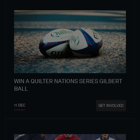
WIN A QUILTER NATIONS SERIES GILBERT
BALL
11 DEC
GET INVOLVED