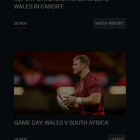
WALES IN CARDIFF
29 NOV
MATCH REPORT
GAME DAY: WALES V SOUTH AFRICA
29 NOV
LATEST