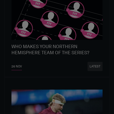
WHO MAKES YOUR NORTHERN
HEMISPHERE TEAM OF THE SERIES?
26 NOV
LATEST