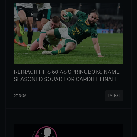
REINACH HITS 50 AS SPRINGBOKS NAME
SEASONED SQUAD FOR CARDIFF FINALE
27 NOV
LATEST