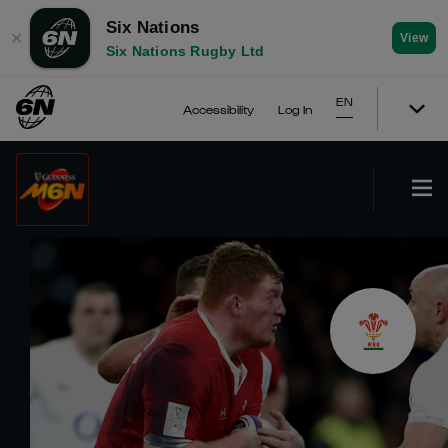
Six Nations
✕
View
Six Nations Rugby Ltd
EN
Accessibility
Log In