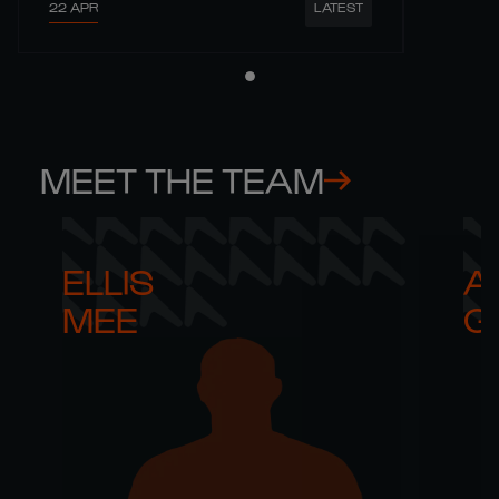
22 APR
LATEST
MEET THE TEAM
ELLIS 

AR
MEE
G