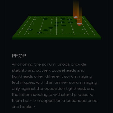
PROP
Anchoring the scrum, props provide
stability and power. Looseheads and
tightheads offer different scrummaging
techniques, with the former scrummaging
only against the opposition tighthead, and
the latter needing to withstand pressure
from both the opposition's loosehead prop
and hooker.