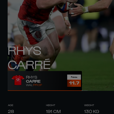
RHYS
CARRÉ
RHYS
Points
CARRE
11.7
WAL
PROP
AGE
HEIGHT
WEIGHT
28
191
CM
130
KG