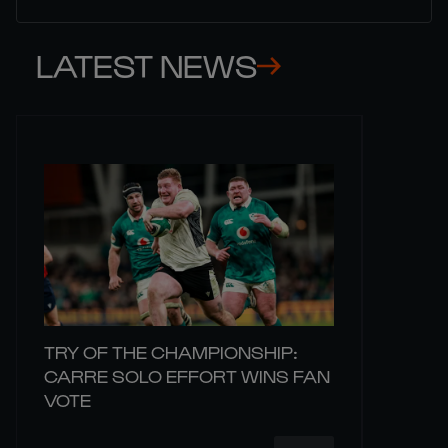
LATEST NEWS
TRY OF THE CHAMPIONSHIP:
CARRE SOLO EFFORT WINS FAN
VOTE