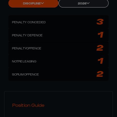
DISCIPLINE
2026
3
PENALTY CONCEDED
1
PENALTY DEFENCE
2
PENALTYOFFENCE
1
NOTRELEASING
2
SCRUMOFFENCE
Position Guide