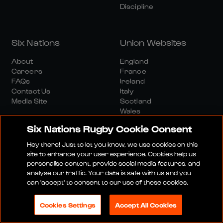
Discipline
Six Nations
Union Websites
About
England
Careers
France
FAQs
Ireland
Contact Us
Italy
Media Site
Scotland
Wales
Six Nations Rugby Cookie Consent
Hey there! Just to let you know, we use cookies on this
site to enhance your user experience. Cookies help us
personalise content, provide social media features, and
analyse our traffic. Your data is safe with us and you
Media Site
Terms And Conditions
Privacy Policy
can 'accept' to consent to our use of these cookies.
Cookie Policy
Social And Digital Community Policy
Cookies Settings
Accept All Cookies
© 2026 SIX NATIONS RUGBY LTD