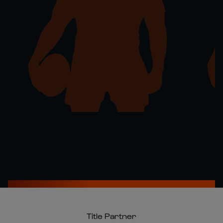
Title Partner