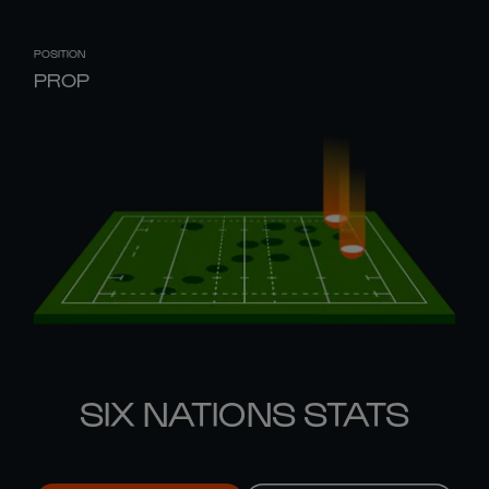
POSITION
PROP
SIX NATIONS STATS