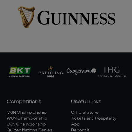
Competitions
Useful Links
M6N Championship
Official Store
W6N Championship
Tickets and Hospitality
U6N Championship
App
Quilter Nations Series
Report It