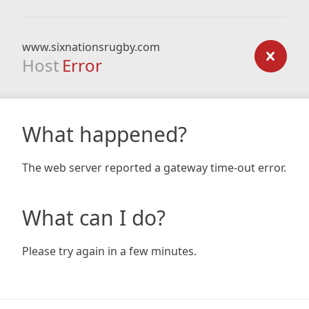
www.sixnationsrugby.com
Host
Error
What happened?
The web server reported a gateway time-out error.
What can I do?
Please try again in a few minutes.