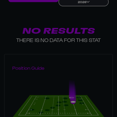
2026
NO RESULTS
THERE IS NO DATA FOR THIS STAT
Position Guide