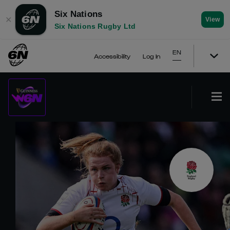
Six Nations
✕
View
Six Nations Rugby Ltd
EN
Accessibility
Log In