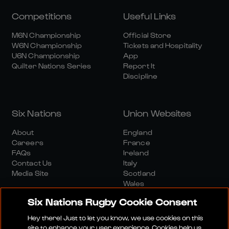
Competitions
Useful Links
M6N Championship
Official Store
W6N Championship
Tickets and Hospitality
U6N Championship
App
Quilter Nations Series
Report It
Discipline
Six Nations
Union Websites
About
England
Careers
France
FAQs
Ireland
Contact Us
Italy
Media Site
Scotland
Wales
Six Nations Rugby Cookie Consent
Hey there! Just to let you know, we use cookies on this
site to enhance your user experience. Cookies help us