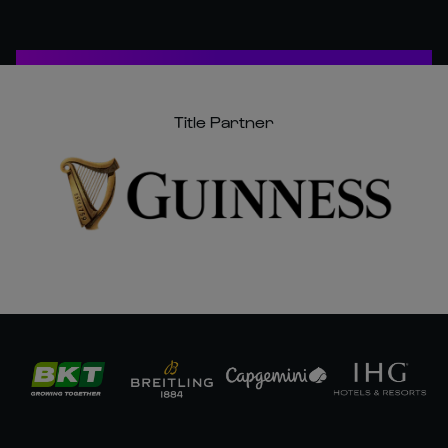
Title Partner