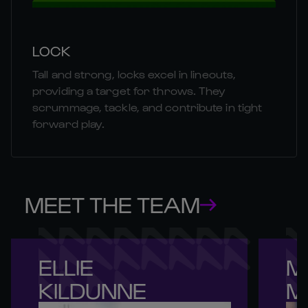
LOCK
Tall and strong, locks excel in lineouts,
providing a target for throws. They
scrummage, tackle, and contribute in tight
forward play.
MEET THE TEAM
ELLIE 

M
KILDUNNE
M