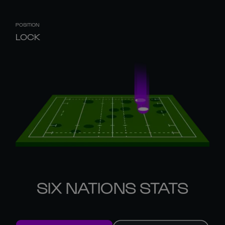
POSITION
LOCK
SIX NATIONS STATS