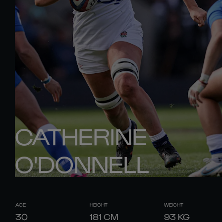
CATHERINE
O'DONNELL
AGE
HEIGHT
WEIGHT
30
181
CM
93
KG