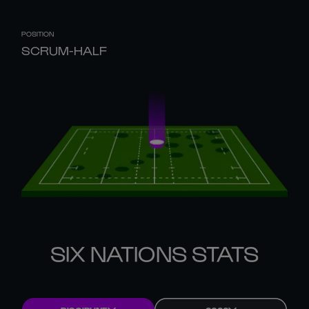
POSITION
SCRUM-HALF
SIX NATIONS STATS