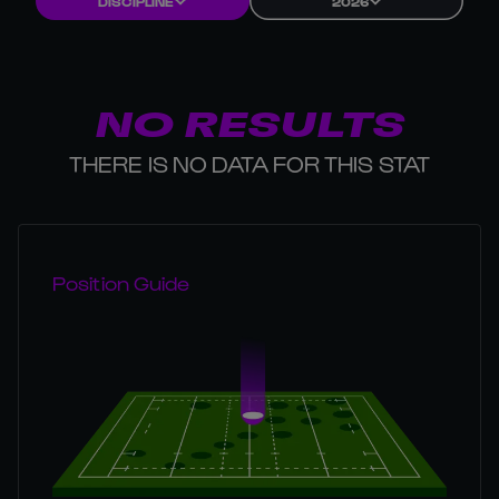
DISCIPLINE
2026
NO RESULTS
THERE IS NO DATA FOR THIS STAT
Position Guide