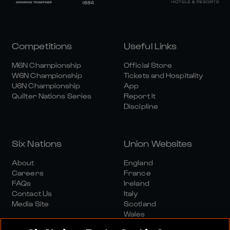
Competitions
Useful Links
M6N Championship
Official Store
W6N Championship
Tickets and Hospitality
U6N Championship
App
Quilter Nations Series
Report It
Discipline
Six Nations
Union Websites
About
England
Careers
France
FAQs
Ireland
Contact Us
Italy
Media Site
Scotland
Wales