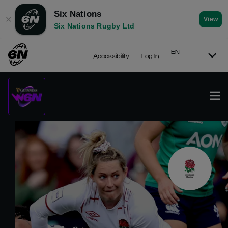
Six Nations
✕
View
Six Nations Rugby Ltd
EN
Accessibility
Log In