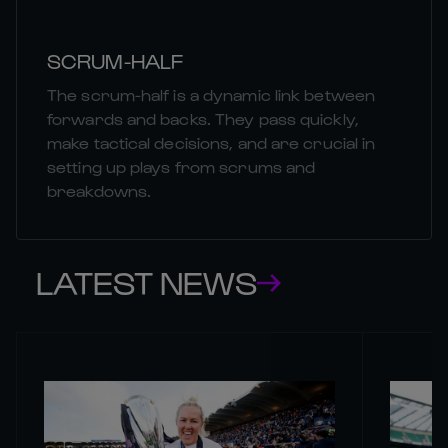
SCRUM-HALF
The scrum-half is a dynamic link between
forwards and backs. They pass quickly,
make tactical decisions, and are crucial in
setting up plays from scrums and
breakdowns.
LATEST NEWS