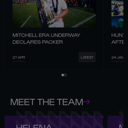
MITCHELL ERA UNDERWAY
HUNT 
DECLARES PACKER
AFTER
27 APR
24 JAN
LATEST
MEET THE TEAM
HELENA 

M