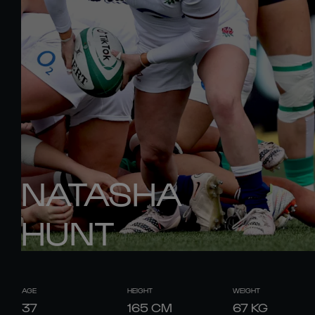
NATASHA
HUNT
AGE
HEIGHT
WEIGHT
37
165
CM
67
KG