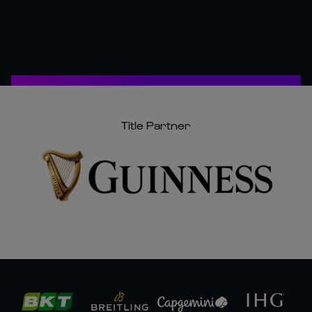
Title Partner