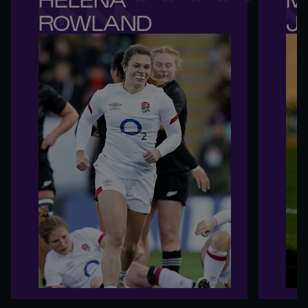
ROWLAND
J