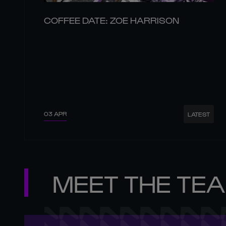
COFFEE DATE: ZOE HARRISON
03 APR
LATEST
MEET THE TE