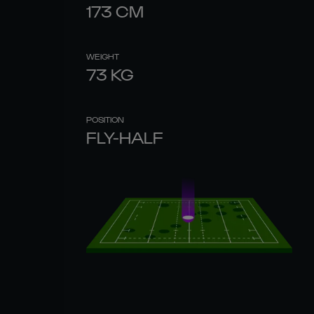
173
CM
WEIGHT
73
KG
POSITION
FLY-HALF