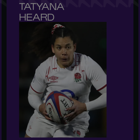
TATYANA 

HEARD