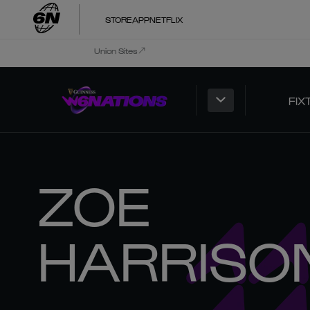
STORE
APP
NETFLIX
Union Sites
FIX
ZOE
HARRISO