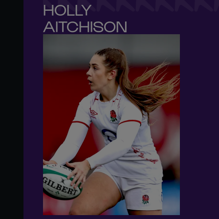
HOLLY 

AITCHISON