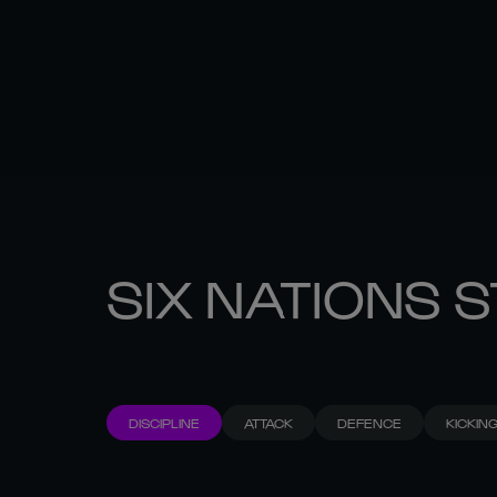
SIX NATIONS 
DISCIPLINE
ATTACK
DEFENCE
KICKIN