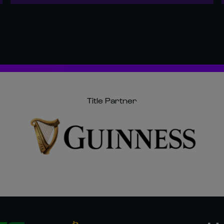
Title Partner