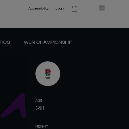
EN
Accessibility
Log In
TICS
W6N CHAMPIONSHIP
AGE
28
HEIGHT