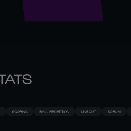
STATS
G
SCORING
BALL RECEPTION
LINEOUT
SCRUM