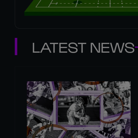
LATEST NEWS