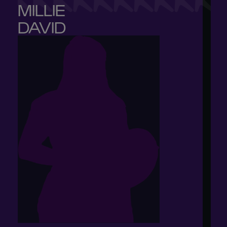
MILLIE 

DAVID