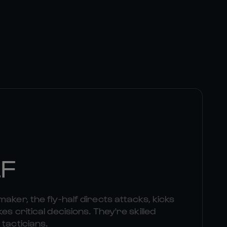
LF
aker, the fly-half directs attacks, kicks
es critical decisions. They're skilled
 tacticians.