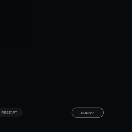
RESTART
2026