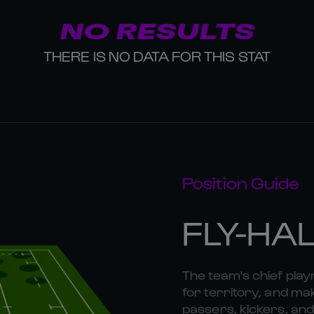
NO RESULTS
THERE IS NO DATA FOR THIS STAT
Position Guide
FLY-HA
The team's chief playm
for territory, and mak
passers, kickers, and