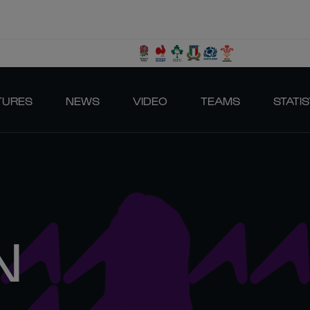
TURES
NEWS
VIDEO
TEAMS
STATIS
N