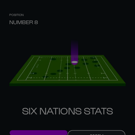
POSITION
NUMBER 8
SIX NATIONS STATS