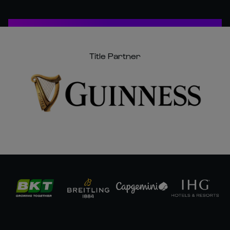
Title Partner