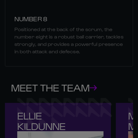
NUMBER 8
Positioned at the back of the scrum, the
number eight is a robust ball carrier, tackles
strongly, and provides a powerful presence
in both attack and defecse.
MEET THE TEAM
ELLIE 

M
KILDUNNE
M