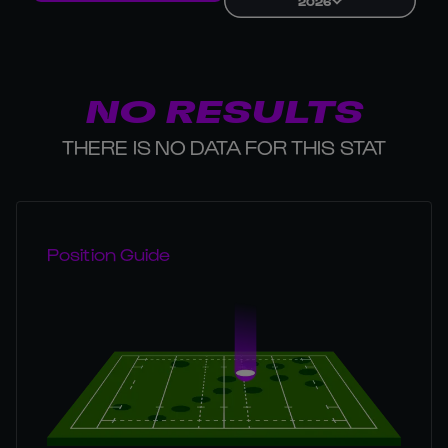
2026
NO RESULTS
THERE IS NO DATA FOR THIS STAT
Position Guide