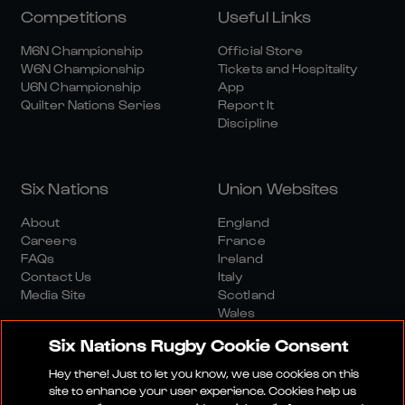
Competitions
Useful Links
M6N Championship
Official Store
W6N Championship
Tickets and Hospitality
U6N Championship
App
Quilter Nations Series
Report It
Discipline
Six Nations
Union Websites
About
England
Careers
France
FAQs
Ireland
Contact Us
Italy
Media Site
Scotland
Wales
Six Nations Rugby Cookie Consent
Hey there! Just to let you know, we use cookies on this
site to enhance your user experience. Cookies help us