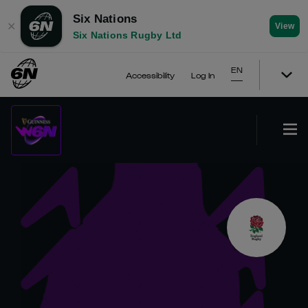
Six Nations
✕
View
Six Nations Rugby Ltd
EN
Accessibility
Log In