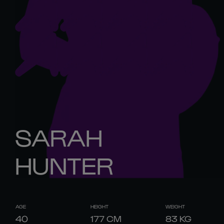
SARAH
HUNTER
AGE
HEIGHT
WEIGHT
40
177
CM
83
KG