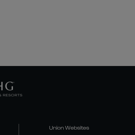
Union Websites