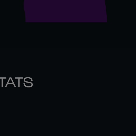
STATS