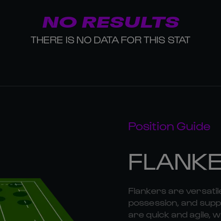
NO RESULTS
THERE IS NO DATA FOR THIS STAT
Position Guide
FLANK
Flankers are versatil
possession, and suppo
are quick and agile, w