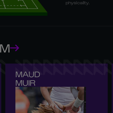
physicality.
AM
MAUD 

MUIR