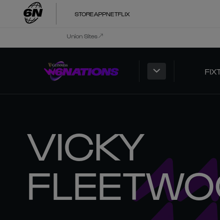
STORE
APP
NETFLIX
Union Sites
FIX
VICKY
FLEETWO