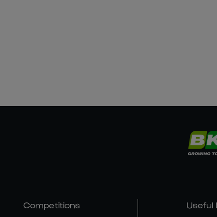
Competitions
Useful 