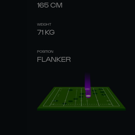
165
CM
WEIGHT
71
KG
POSITION
FLANKER