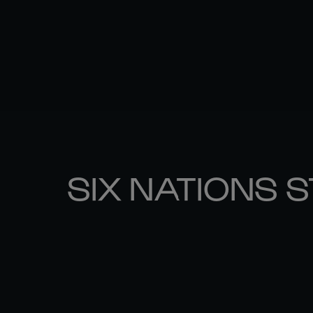
SIX NATIONS 