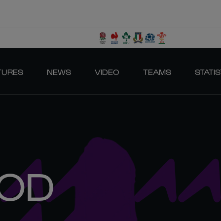
TURES
NEWS
VIDEO
TEAMS
STATIS
OD