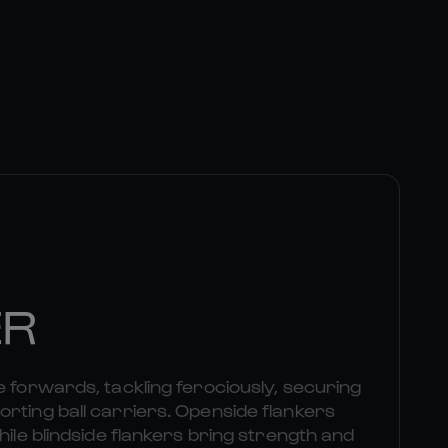
ER
e forwards, tackling ferociously, securing
rting ball carriers. Openside flankers
hile blindside flankers bring strength and