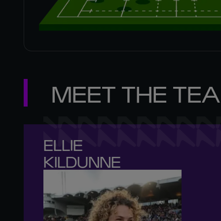
MEET THE TE
ELLIE 

KILDUNNE