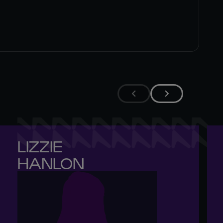
LIZZIE 

HANLON