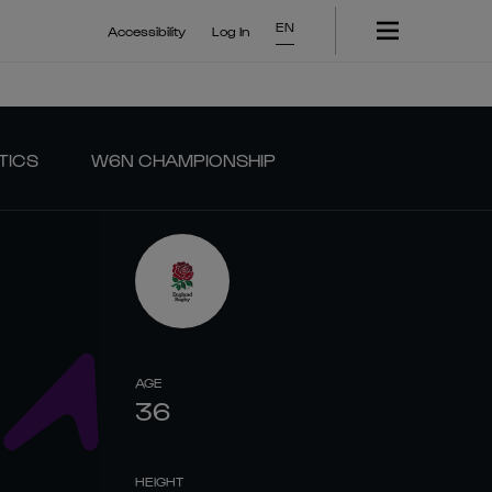
EN
Accessibility
Log In
TICS
W6N CHAMPIONSHIP
AGE
36
HEIGHT