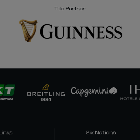
Title Partner
Links
Six Nations