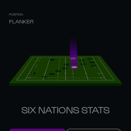
POSITION
FLANKER
SIX NATIONS STATS