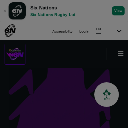
Six Nations
✕
View
Six Nations Rugby Ltd
EN
Accessibility
Log In