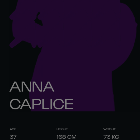
ANNA
CAPLICE
AGE
HEIGHT
WEIGHT
37
168
CM
73
KG