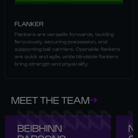
FLANKER
Flankers are versatile forwards, tackling
ferociously, securing possession, and
supporting ball carriers. Openside flankers
are quick and agile, while blindside flankers
bring strength and physicality.
MEET THE TEAM
BEIBHINN 

NI