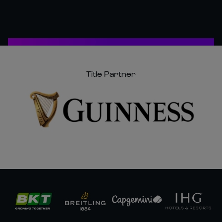
Title Partner