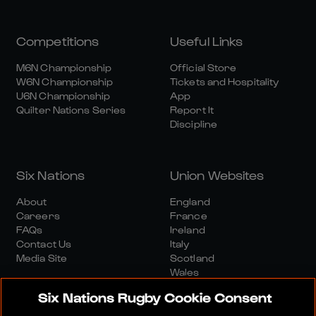
Competitions
Useful Links
M6N Championship
Official Store
W6N Championship
Tickets and Hospitality
U6N Championship
App
Quilter Nations Series
Report It
Discipline
Six Nations
Union Websites
About
England
Careers
France
FAQs
Ireland
Contact Us
Italy
Media Site
Scotland
Wales
Six Nations Rugby Cookie Consent