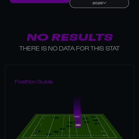
2026
NO RESULTS
THERE IS NO DATA FOR THIS STAT
Position Guide