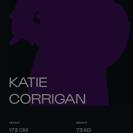
KATIE
CORRIGAN
HEIGHT
WEIGHT
173
CM
73
KG