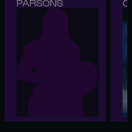
PARSONS
O