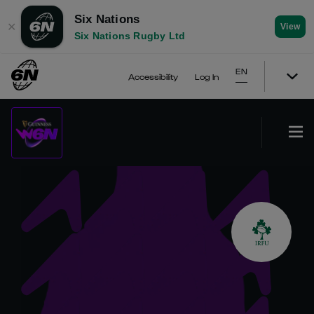
Six Nations
✕
View
Six Nations Rugby Ltd
EN
Accessibility
Log In