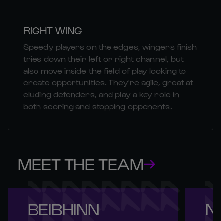
RIGHT WING
Speedy players on the edges, wingers finish
tries down their left or right channel, but
also move inside the field of play looking to
create opportunities. They're agile, great at
eluding defenders, and play a key role in
both scoring and stopping opponents.
MEET THE TEAM
BEIBHINN 

NI