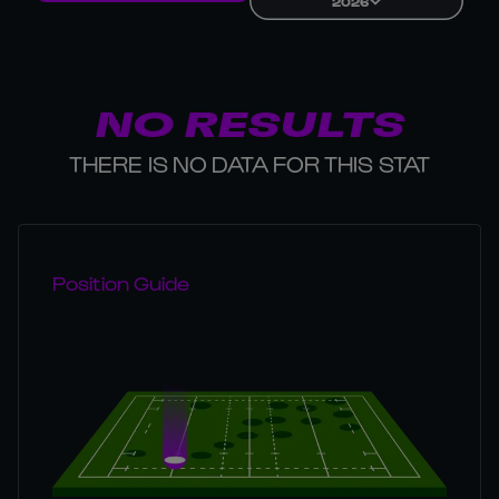
2026
NO RESULTS
THERE IS NO DATA FOR THIS STAT
Position Guide