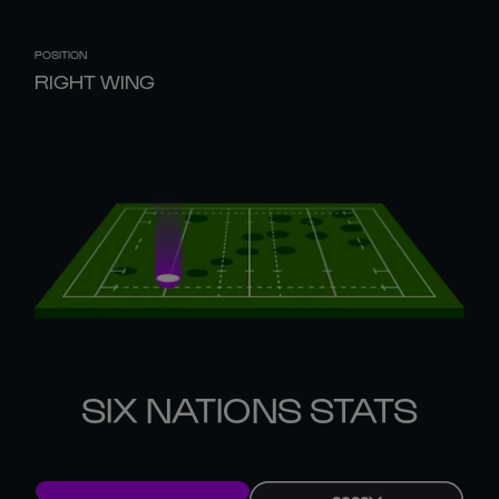
POSITION
RIGHT WING
SIX NATIONS STATS