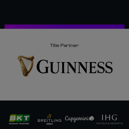
Title Partner