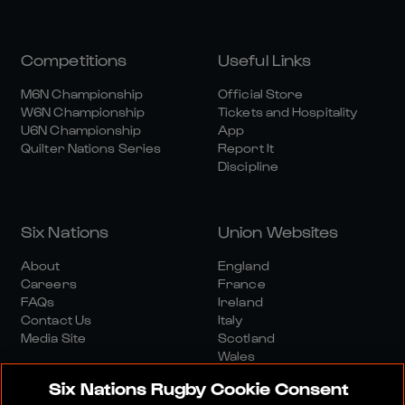
Competitions
Useful Links
M6N Championship
Official Store
W6N Championship
Tickets and Hospitality
U6N Championship
App
Quilter Nations Series
Report It
Discipline
Six Nations
Union Websites
About
England
Careers
France
FAQs
Ireland
Contact Us
Italy
Media Site
Scotland
Wales
Six Nations Rugby Cookie Consent