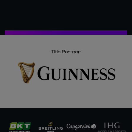
Title Partner