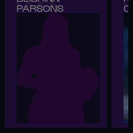
PARSONS
O