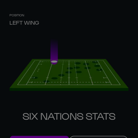
POSITION
LEFT WING
SIX NATIONS STATS