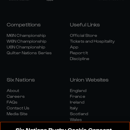
Competitions
Useful Links
M6N Championship
Official Store
W6N Championship
Tickets and Hospitality
U6N Championship
App
Quilter Nations Series
Report It
Discipline
Six Nations
Union Websites
About
England
Careers
France
FAQs
Ireland
Contact Us
Italy
Media Site
Scotland
Wales
Six Nations Rugby Cookie Consent