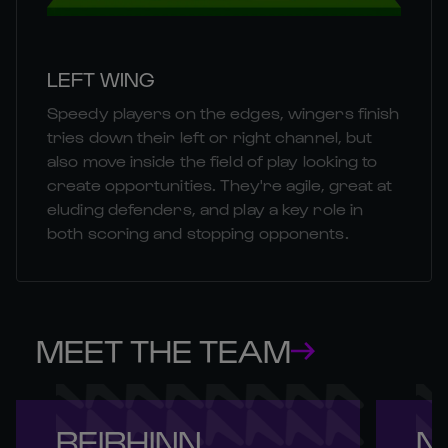
LEFT WING
Speedy players on the edges, wingers finish
tries down their left or right channel, but
also move inside the field of play looking to
create opportunities. They're agile, great at
eluding defenders, and play a key role in
both scoring and stopping opponents.
MEET THE TEAM
BEIBHINN 

NI