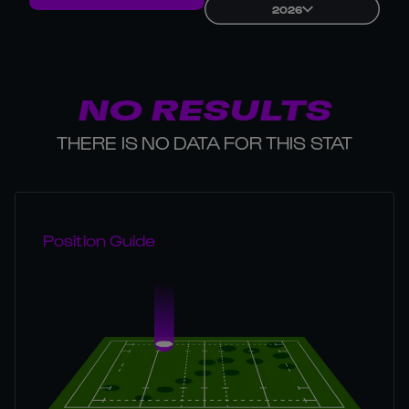
2026
NO RESULTS
THERE IS NO DATA FOR THIS STAT
Position Guide