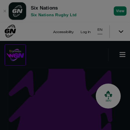
Six Nations
✕
View
Six Nations Rugby Ltd
EN
Accessibility
Log In