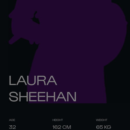
LAURA
SHEEHAN
AGE
HEIGHT
WEIGHT
32
162
CM
65
KG