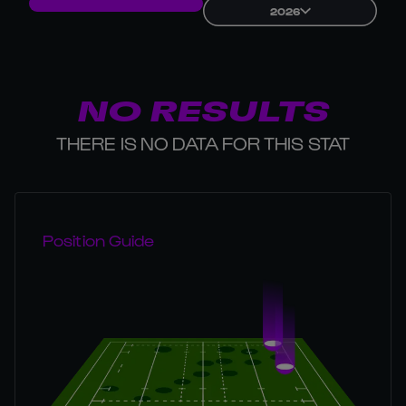
2026
NO RESULTS
THERE IS NO DATA FOR THIS STAT
Position Guide