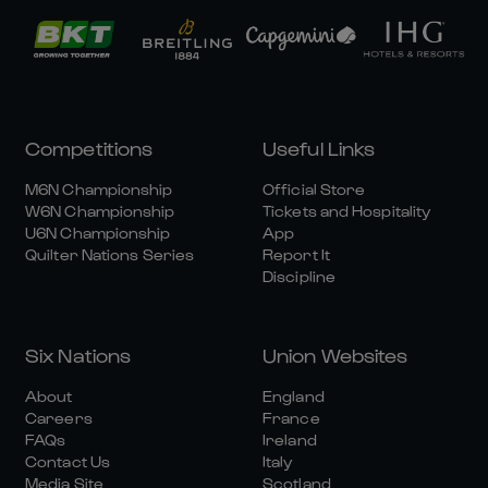
Competitions
Useful Links
M6N Championship
Official Store
W6N Championship
Tickets and Hospitality
U6N Championship
App
Quilter Nations Series
Report It
Discipline
Six Nations
Union Websites
About
England
Careers
France
FAQs
Ireland
Contact Us
Italy
Media Site
Scotland