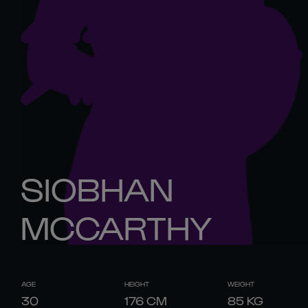
SIOBHAN
MCCARTHY
AGE
HEIGHT
WEIGHT
30
176
CM
85
KG