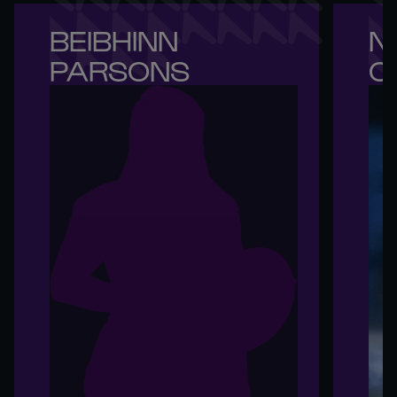
BEIBHINN 

NI
PARSONS
O