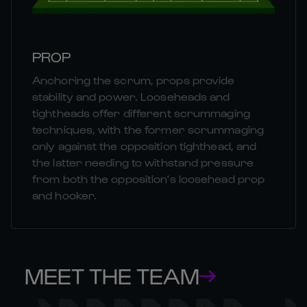
PROP
Anchoring the scrum, props provide
stability and power. Looseheads and
tightheads offer different scrummaging
techniques, with the former scrummaging
only against the opposition tighthead, and
the latter needing to withstand pressure
from both the opposition's loosehead prop
and hooker.
MEET THE TEAM