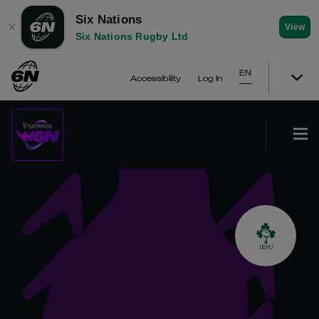
Six Nations
✕
View
Six Nations Rugby Ltd
EN
Accessibility
Log In