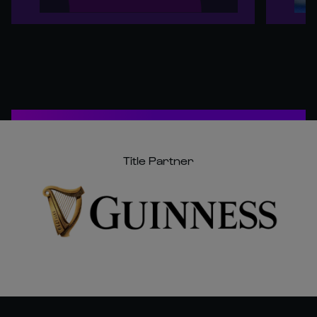
Title Partner