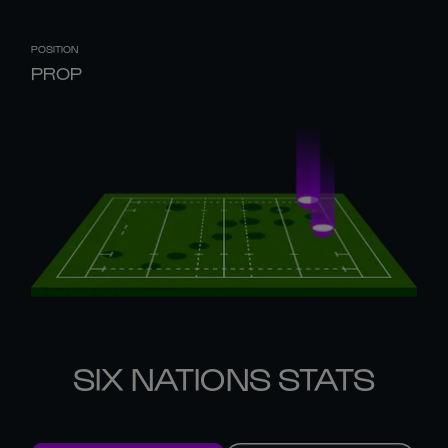
POSITION
PROP
SIX NATIONS STATS