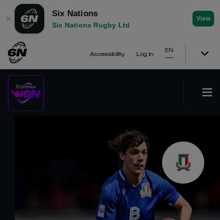
Six Nations
✕
View
Six Nations Rugby Ltd
EN
Accessibility
Log In