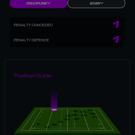
DISCIPLINE
2026
1
PENALTY CONCEDED
1
PENALTY DEFENCE
Position Guide