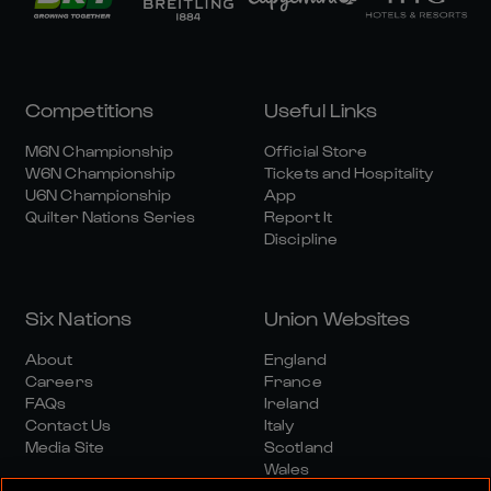
Competitions
Useful Links
M6N Championship
Official Store
W6N Championship
Tickets and Hospitality
U6N Championship
App
Quilter Nations Series
Report It
Discipline
Six Nations
Union Websites
About
England
Careers
France
FAQs
Ireland
Contact Us
Italy
Media Site
Scotland
Wales