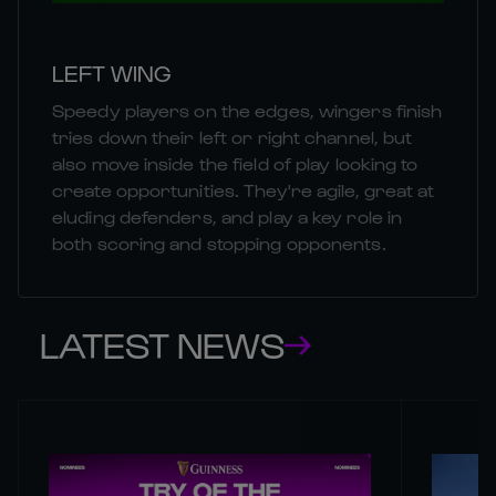
LEFT WING
Speedy players on the edges, wingers finish
tries down their left or right channel, but
also move inside the field of play looking to
create opportunities. They're agile, great at
eluding defenders, and play a key role in
both scoring and stopping opponents.
LATEST NEWS