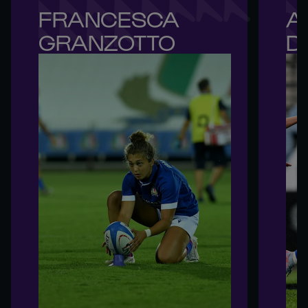
FRANCESCA 

A
GRANZOTTO
D