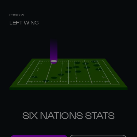
POSITION
LEFT WING
SIX NATIONS STATS