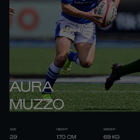
AURA
MUZZO
AGE
HEIGHT
WEIGHT
29
170
CM
69
KG