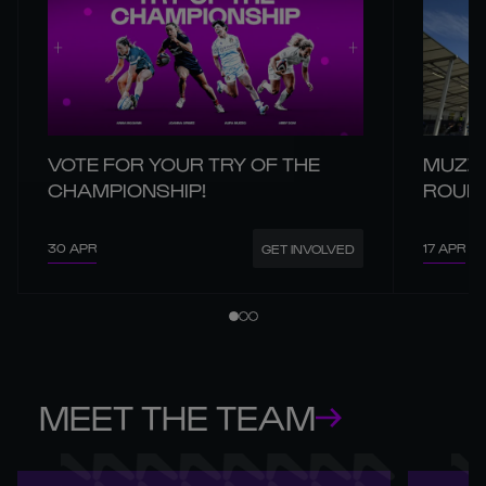
VOTE FOR YOUR TRY OF THE
MUZZO
CHAMPIONSHIP!
ROUND
30 APR
17 APR
GET INVOLVED
MEET THE TEAM