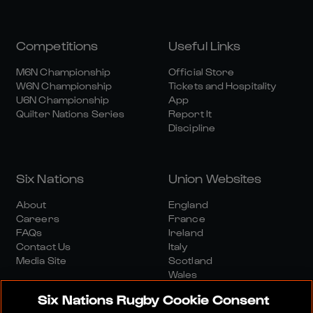
Competitions
Useful Links
M6N Championship
Official Store
W6N Championship
Tickets and Hospitality
U6N Championship
App
Quilter Nations Series
Report It
Discipline
Six Nations
Union Websites
About
England
Careers
France
FAQs
Ireland
Contact Us
Italy
Media Site
Scotland
Wales
Six Nations Rugby Cookie Consent