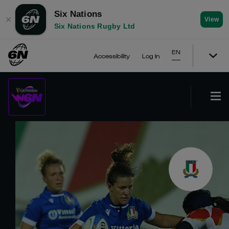
Six Nations
✕
View
Six Nations Rugby Ltd
EN
Accessibility
Log In