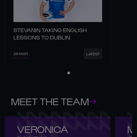
STEVANIN TAKING ENGLISH
LESSONS TO DUBLIN
29 MAR
LATEST
MEET THE TEAM
VERONICA 

M