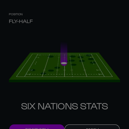
POSITION
FLY-HALF
SIX NATIONS STATS