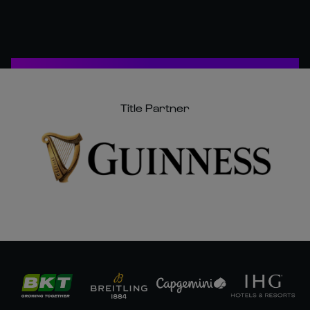
Title Partner