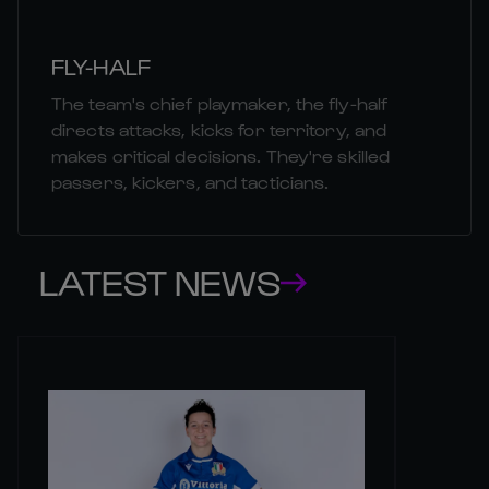
FLY-HALF
The team's chief playmaker, the fly-half
directs attacks, kicks for territory, and
makes critical decisions. They're skilled
passers, kickers, and tacticians.
LATEST NEWS