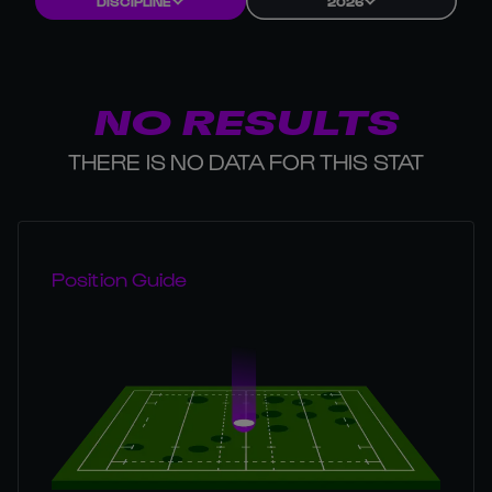
DISCIPLINE
2026
NO RESULTS
THERE IS NO DATA FOR THIS STAT
Position Guide