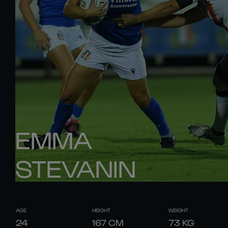
EMMA
STEVANIN
AGE
HEIGHT
WEIGHT
24
167
CM
73
KG