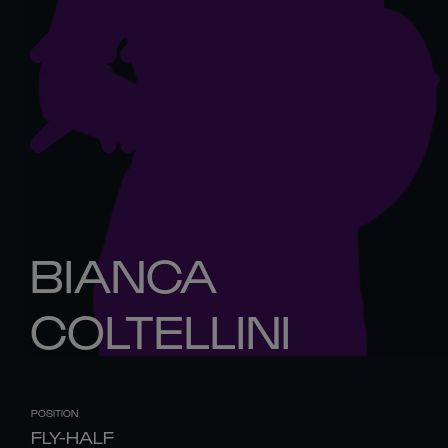
BIANCA
COLTELLINI
POSITION
FLY-HALF