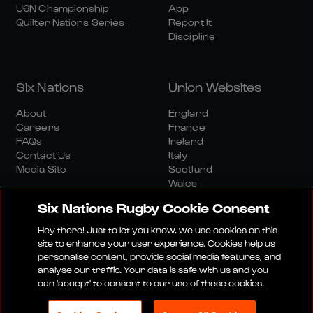
U6N Championship
App
Quilter Nations Series
Report It
Discipline
Six Nations
Union Websites
About
England
Careers
France
FAQs
Ireland
Contact Us
Italy
Media Site
Scotland
Wales
Six Nations Rugby Cookie Consent
Hey there! Just to let you know, we use cookies on this
site to enhance your user experience. Cookies help us
personalise content, provide social media features, and
analyse our traffic. Your data is safe with us and you
Media Site
Terms And Conditions
Privacy Policy
can 'accept' to consent to our use of these cookies.
Cookie Policy
Social And Digital Community Policy