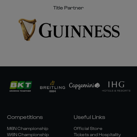
Title Partner
Competitions
Useful Links
M6N Championship
Official Store
W6N Championship
Tickets and Hospitality