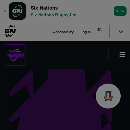
Six Nations
✕
View
Six Nations Rugby Ltd
EN
Accessibility
Log In