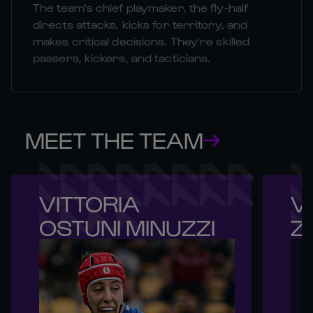
The team's chief playmaker, the fly-half
directs attacks, kicks for territory, and
makes critical decisions. They're skilled
passers, kickers, and tacticians.
MEET THE TEAM
VITTORIA 

VI
OSTUNI MINUZZI
Z