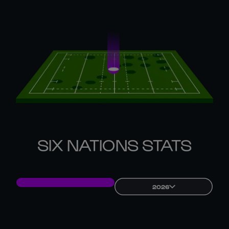
SIX NATIONS STATS
2026