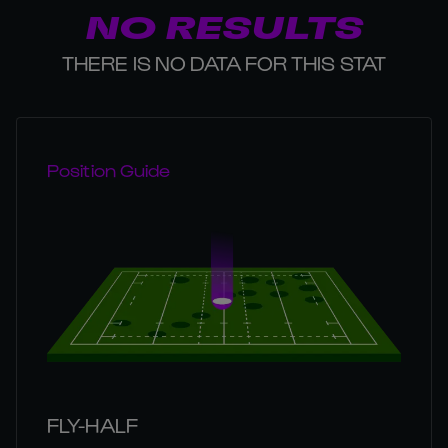
NO RESULTS
THERE IS NO DATA FOR THIS STAT
Position Guide
FLY-HALF