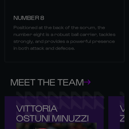
NUMBER 8
Positioned at the back of the scrum, the
number eight is a robust ball carrier, tackles
strongly, and provides a powerful presence
in both attack and defecse.
MEET THE TEAM
VITTORIA 

VI
OSTUNI MINUZZI
Z