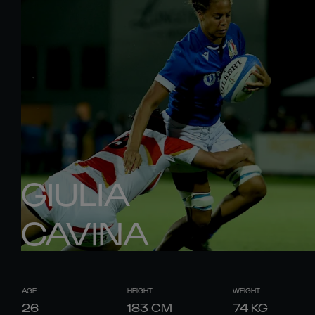
GIULIA
CAVINA
AGE
HEIGHT
WEIGHT
26
183
CM
74
KG