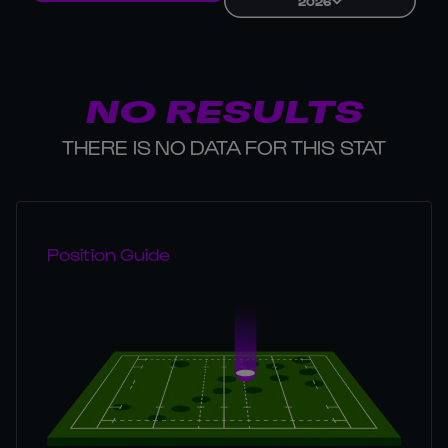
2026
NO RESULTS
THERE IS NO DATA FOR THIS STAT
Position Guide