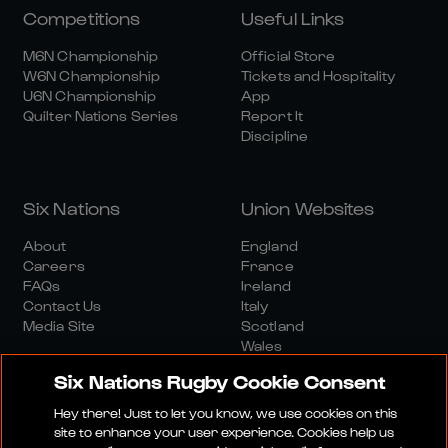
Competitions
Useful Links
M6N Championship
Official Store
W6N Championship
Tickets and Hospitality
U6N Championship
App
Quilter Nations Series
Report It
Discipline
Six Nations
Union Websites
About
England
Careers
France
FAQs
Ireland
Contact Us
Italy
Media Site
Scotland
Wales
Six Nations Rugby Cookie Consent
Hey there! Just to let you know, we use cookies on this
site to enhance your user experience. Cookies help us