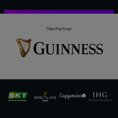
Title Partner