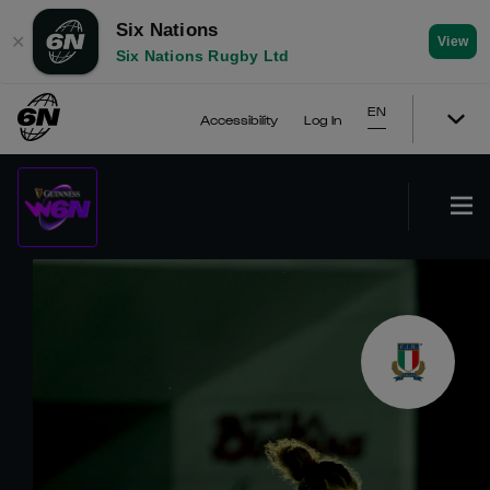
Six Nations
✕
View
Six Nations Rugby Ltd
EN
Accessibility
Log In