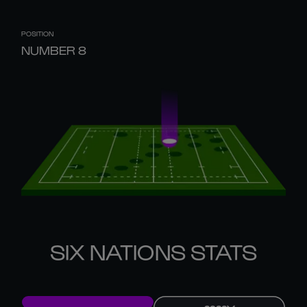
POSITION
NUMBER 8
SIX NATIONS STATS