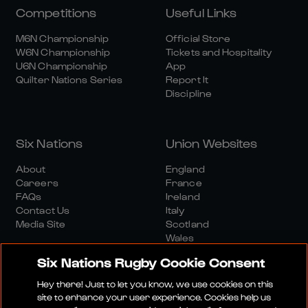
Competitions
Useful Links
M6N Championship
Official Store
W6N Championship
Tickets and Hospitality
U6N Championship
App
Quilter Nations Series
Report It
Discipline
Six Nations
Union Websites
About
England
Careers
France
FAQs
Ireland
Contact Us
Italy
Media Site
Scotland
Wales
Six Nations Rugby Cookie Consent
Hey there! Just to let you know, we use cookies on this
site to enhance your user experience. Cookies help us