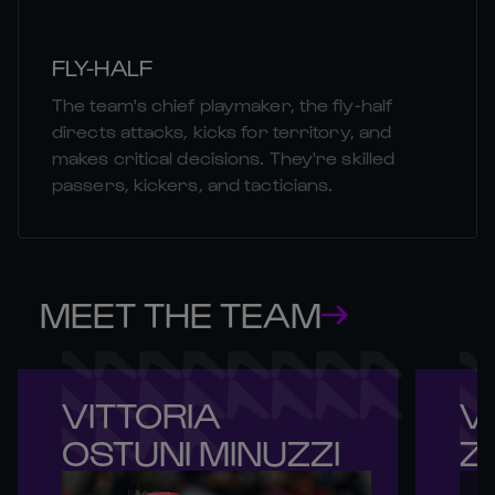
FLY-HALF
The team's chief playmaker, the fly-half
directs attacks, kicks for territory, and
makes critical decisions. They're skilled
passers, kickers, and tacticians.
MEET THE TEAM
VITTORIA 

VI
OSTUNI MINUZZI
Z