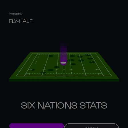
POSITION
FLY-HALF
SIX NATIONS STATS