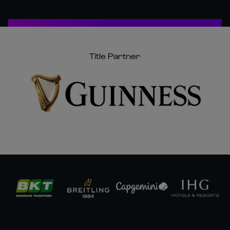
Title Partner