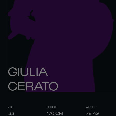
GIULIA
CERATO
AGE
HEIGHT
WEIGHT
33
170
CM
78
KG