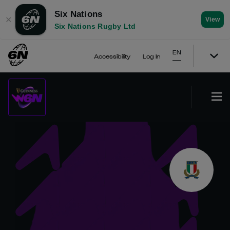
Six Nations
✕
View
Six Nations Rugby Ltd
EN
Accessibility
Log In