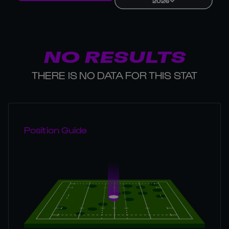
2026
NO RESULTS
THERE IS NO DATA FOR THIS STAT
Position Guide