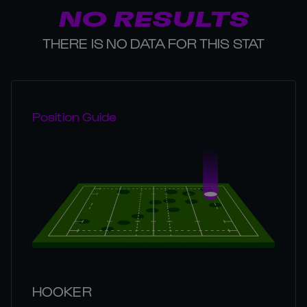
NO RESULTS
THERE IS NO DATA FOR THIS STAT
Position Guide
HOOKER