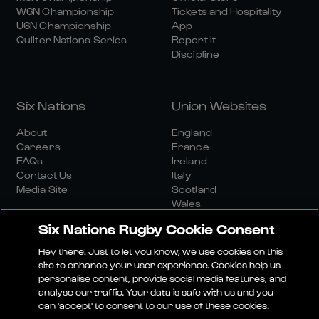
W6N Championship
Tickets and Hospitality
U6N Championship
App
Quilter Nations Series
Report It
Discipline
Six Nations
Union Websites
About
England
Careers
France
FAQs
Ireland
Contact Us
Italy
Media Site
Scotland
Wales
Six Nations Rugby Cookie Consent
Hey there! Just to let you know, we use cookies on this
site to enhance your user experience. Cookies help us
personalise content, provide social media features, and
analyse our traffic. Your data is safe with us and you
Media Site
Terms And Conditions
Privacy Policy
can 'accept' to consent to our use of these cookies.
Cookie Policy
Social And Digital Community Policy