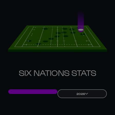
SIX NATIONS STATS
2026