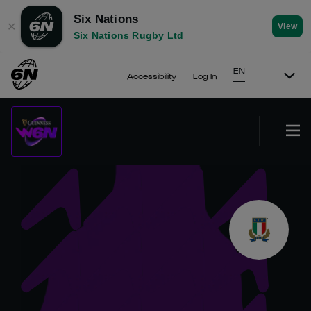
Six Nations
✕
View
Six Nations Rugby Ltd
EN
Accessibility
Log In