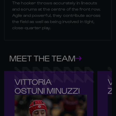
The hooker throws accurately in lineouts
and scrums at the centre of the front row.
Agile and powerful, they contribute across
the field as well as being involved in tight,
close-quarter play.
MEET THE TEAM
VITTORIA 

VI
OSTUNI MINUZZI
Z