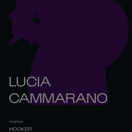
LUCIA
CAMMARANO
POSITION
HOOKER