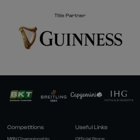
Title Partner
Competitions
Useful Links
M6N Championship
Official Store