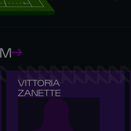
AM
VITTORIA 

ZANETTE