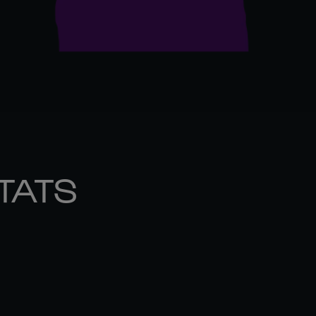
STATS