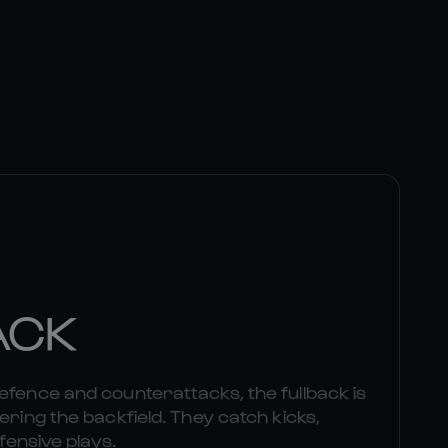
ACK
efence and counterattacks, the fullback is
ering the backfield. They catch kicks,
ffensive plays.