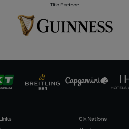
Title Partner
Links
Six Nations