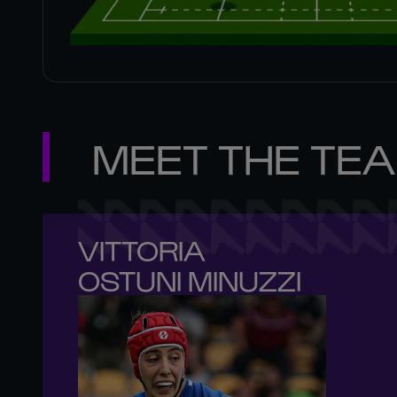
MEET THE TE
VITTORIA 

OSTUNI MINUZZI