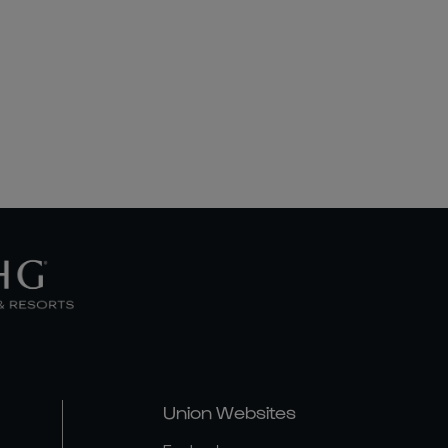
Union Websites