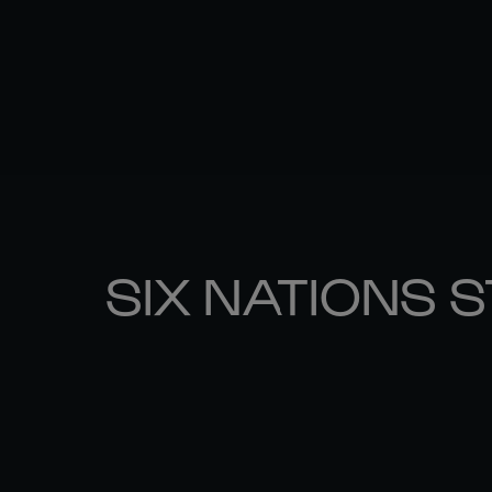
SIX NATIONS 