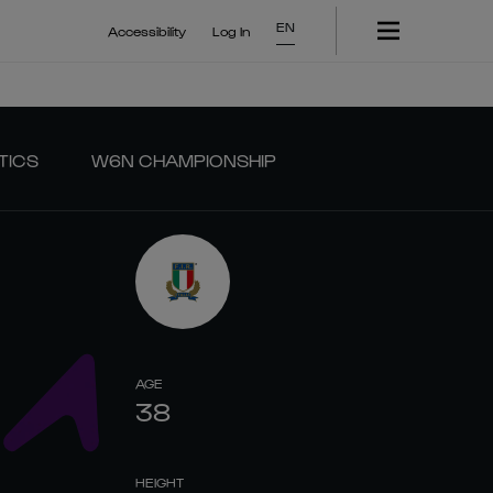
EN
Accessibility
Log In
TICS
W6N CHAMPIONSHIP
AGE
38
HEIGHT