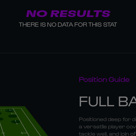
NO RESULTS
THERE IS NO DATA FOR THIS STAT
Position Guide
FULL B
Positioned deep for d
a versatile player cov
tackle well, and join o