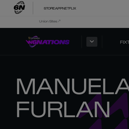
STORE
APP
NETFLIX
Union Sites
FIX
MANUEL
FURLAN