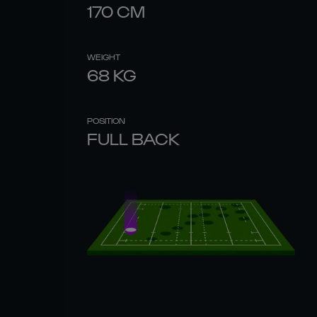
170
CM
WEIGHT
68
KG
POSITION
FULL BACK