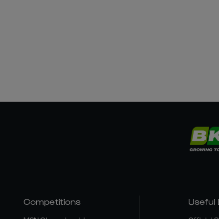
Competitions
Useful 