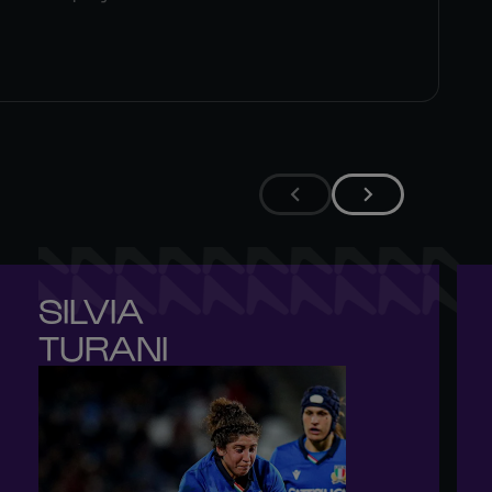
SILVIA 

TURANI