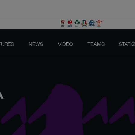
TURES
NEWS
VIDEO
TEAMS
STATIS
A