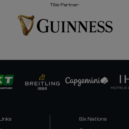
Title Partner
Links
Six Nations