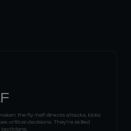
LF
aker, the fly-half directs attacks, kicks
es critical decisions. They're skilled
 tacticians.