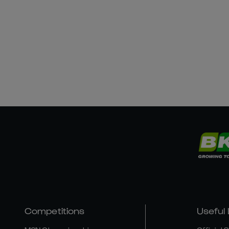
Competitions
Useful 