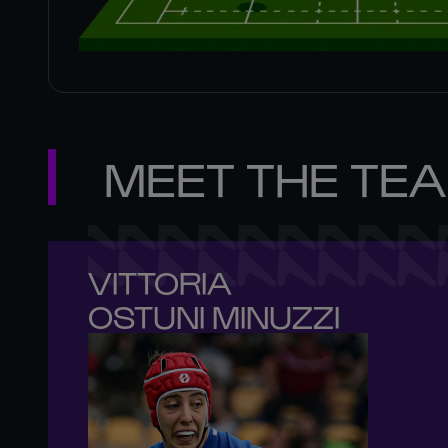
MEET THE TE
VITTORIA 

OSTUNI MINUZZI