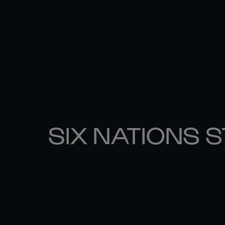
SIX NATIONS 