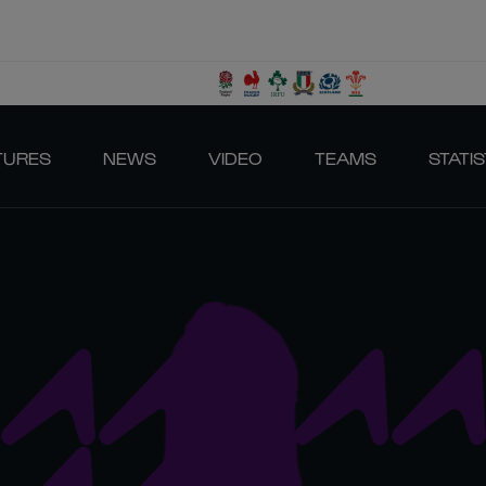
TURES
NEWS
VIDEO
TEAMS
STATIS