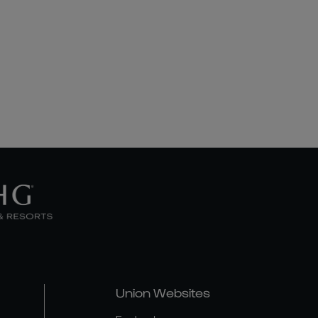
Union Websites