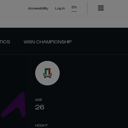
EN
Accessibility
Log In
TICS
W6N CHAMPIONSHIP
AGE
26
HEIGHT