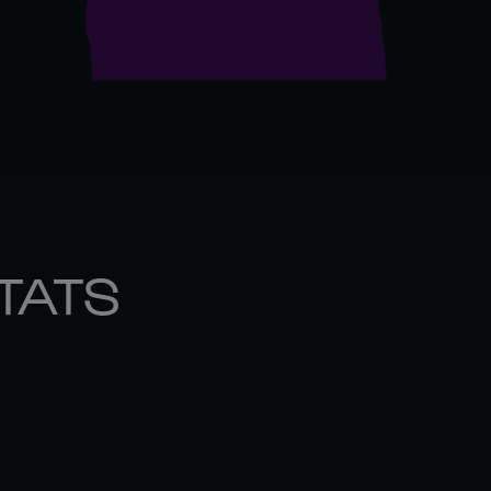
STATS