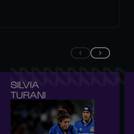
SILVIA 

TURANI