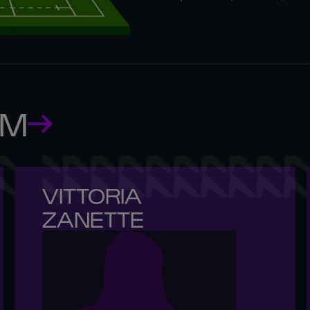
AM
VITTORIA 

ZANETTE