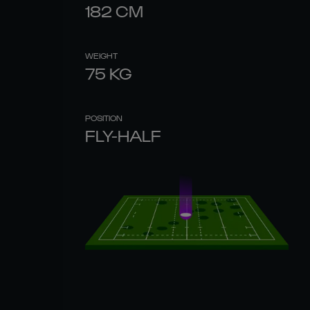
182
CM
WEIGHT
75
KG
POSITION
FLY-HALF