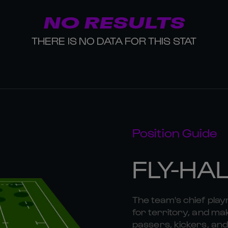
NO RESULTS
THERE IS NO DATA FOR THIS STAT
Position Guide
FLY-HA
The team's chief playm
for territory, and mak
passers, kickers, and