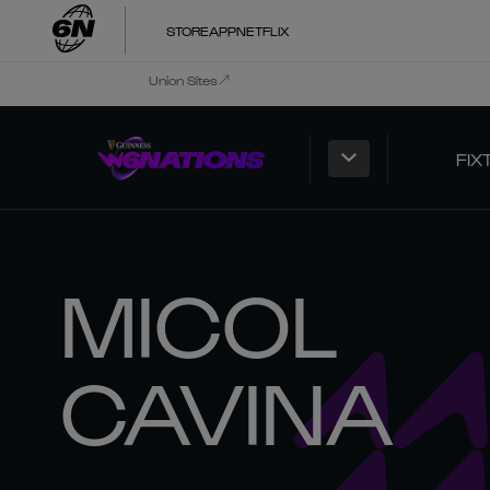
STORE
APP
NETFLIX
Union Sites
FIX
MICOL
CAVINA