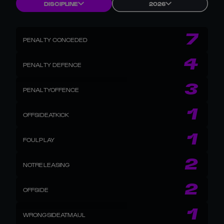
DISCIPLINE
2026
7
PENALTY CONCEDED
4
PENALTY DEFENCE
3
PENALTYOFFENCE
1
OFFSIDEATKICK
1
FOULPLAY
2
NOTRELEASING
2
OFFSIDE
1
WRONGSIDEATMAUL