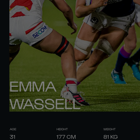
EMMA
WASSELL
AGE
HEIGHT
WEIGHT
31
177
CM
81
KG