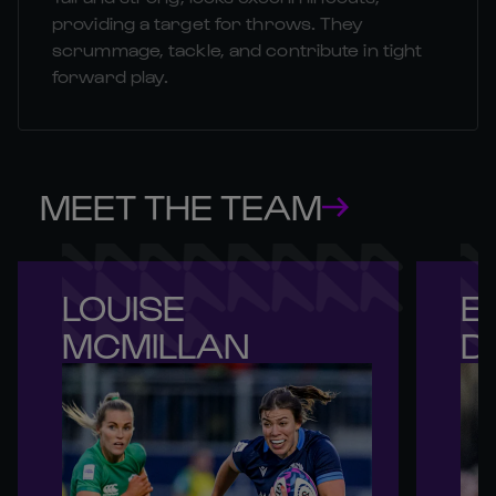
providing a target for throws. They
scrummage, tackle, and contribute in tight
forward play.
MEET THE TEAM
LOUISE 

EV
MCMILLAN
D