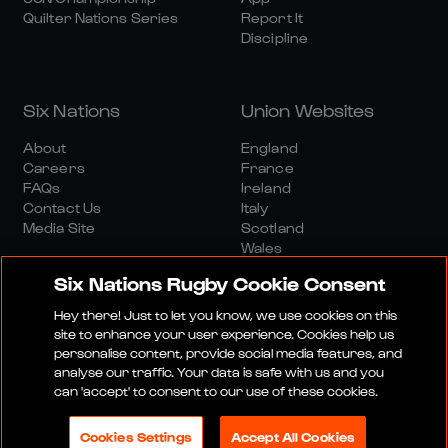
Quilter Nations Series
Report It
Discipline
Six Nations
Union Websites
About
England
Careers
France
FAQs
Ireland
Contact Us
Italy
Media Site
Scotland
Wales
Six Nations Rugby Cookie Consent
Hey there! Just to let you know, we use cookies on this
site to enhance your user experience. Cookies help us
personalise content, provide social media features, and
analyse our traffic. Your data is safe with us and you
Media Site
Terms And Conditions
Privacy Policy
can 'accept' to consent to our use of these cookies.
Cookie Policy
Social And Digital Community Policy
Cookies Settings
Accept All Cookies