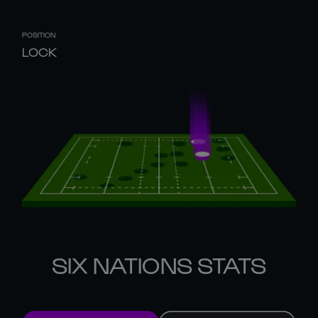
POSITION
LOCK
SIX NATIONS STATS