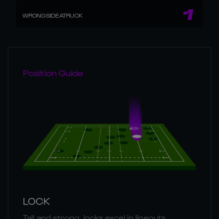
1
WRONGSIDEATRUCK
Position Guide
LOCK
Tall and strong, locks excel in lineouts,