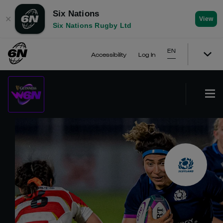
Six Nations
✕
View
Six Nations Rugby Ltd
EN
Accessibility
Log In