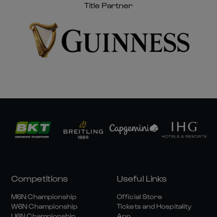
Title Partner
Competitions
Useful Links
M6N Championship
Official Store
W6N Championship
Tickets and Hospitality
U6N Championship
App