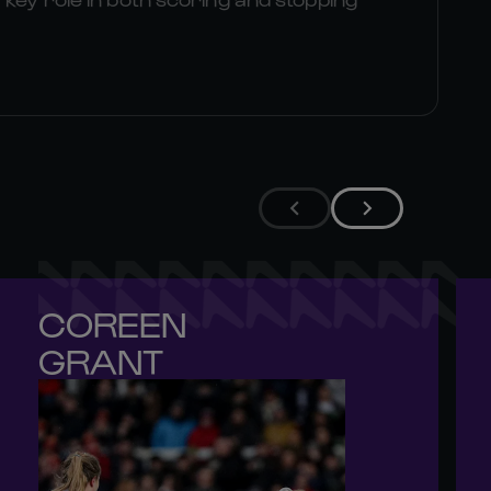
COREEN 

GRANT