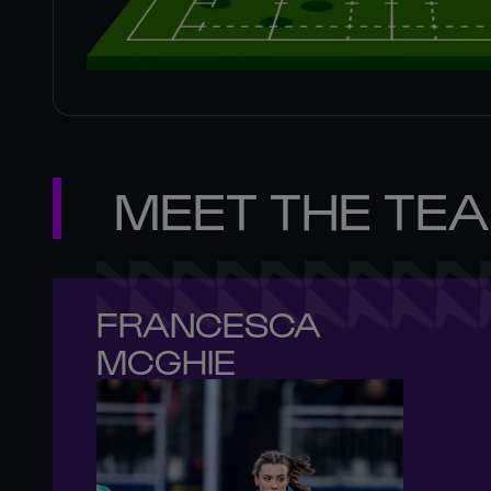
MEET THE TE
FRANCESCA 

MCGHIE