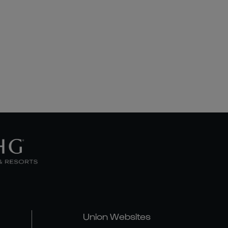
Union Websites