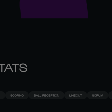
STATS
G
SCORING
BALL RECEPTION
LINEOUT
SCRUM