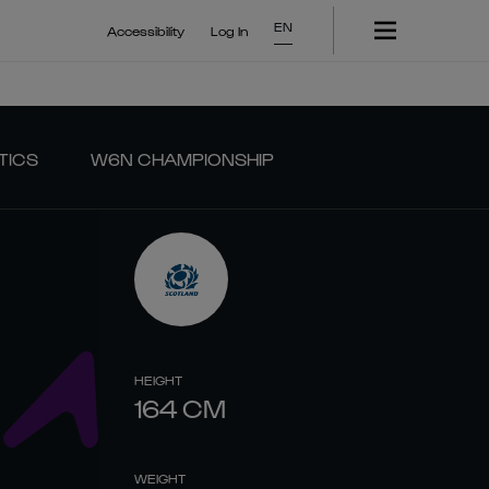
EN
Accessibility
Log In
TICS
W6N CHAMPIONSHIP
HEIGHT
164
CM
WEIGHT