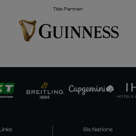
Title Partner
Links
Six Nations