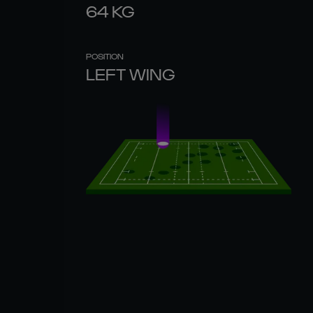
64
KG
POSITION
LEFT WING