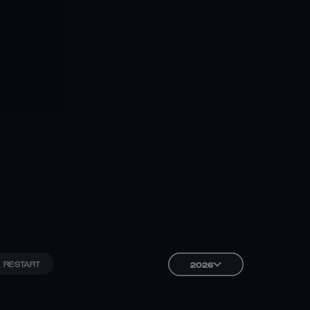
RESTART
2026