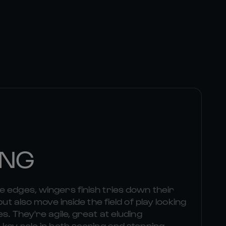
ING
 edges, wingers finish tries down their
but also move inside the field of play looking
s. They're agile, great at eluding
 key role in both scoring and stopping