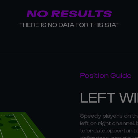
NO RESULTS
THERE IS NO DATA FOR THIS STAT
Position Guide
LEFT W
Speedy players on the
left or right channel, 
to create opportunitie
defenders, and play a