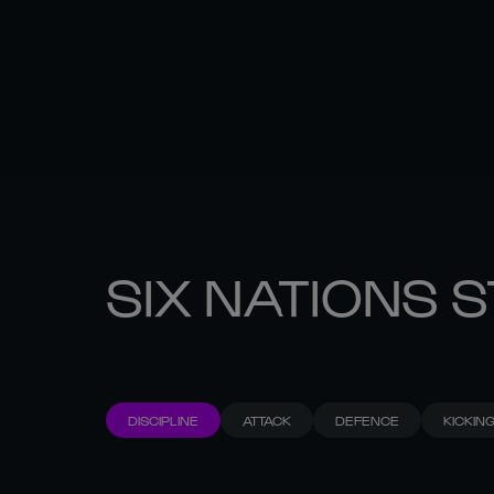
SIX NATIONS 
DISCIPLINE
ATTACK
DEFENCE
KICKIN