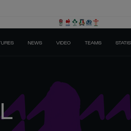
TURES
NEWS
VIDEO
TEAMS
STATIS
L