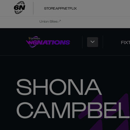
STORE
APP
NETFLIX
Union Sites
FIX
SHONA
CAMPBEL