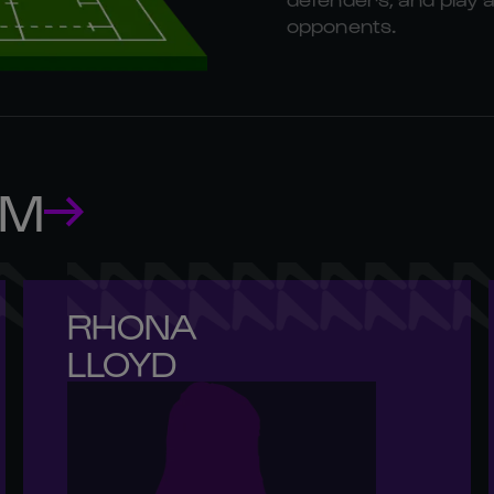
opponents.
AM
RHONA 

LLOYD