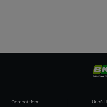
Competitions
Useful 