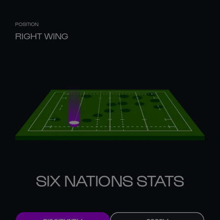
POSITION
RIGHT WING
SIX NATIONS STATS