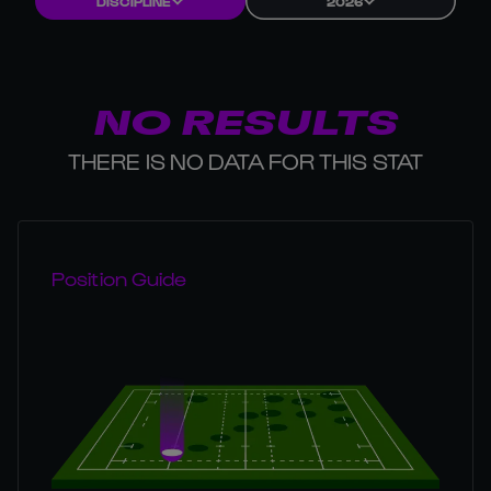
DISCIPLINE
2026
NO RESULTS
THERE IS NO DATA FOR THIS STAT
Position Guide