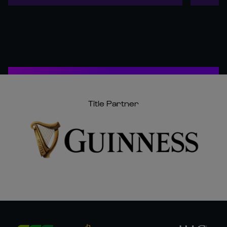
Title Partner