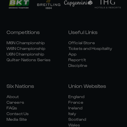
Competitions
Useful Links
M6N Championship
Official Store
W6N Championship
Tickets and Hospitality
U6N Championship
App
Quilter Nations Series
Report It
Discipline
Six Nations
Union Websites
About
England
Careers
France
FAQs
Ireland
Contact Us
Italy
Media Site
Scotland
Wales