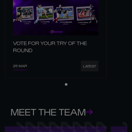
VOTE FOR YOUR TRY OF THE
ROUND
25 MAR
LATEST
MEET THE TEAM