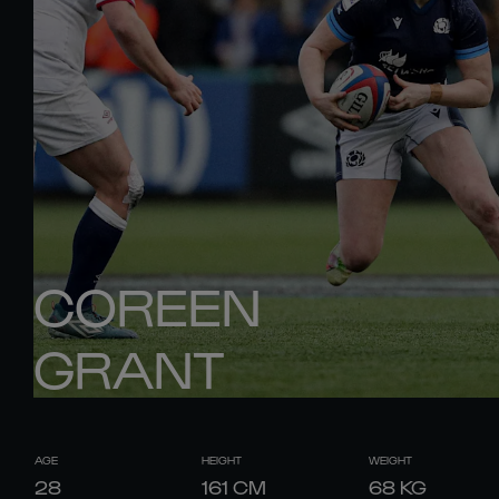
COREEN
GRANT
AGE
HEIGHT
WEIGHT
28
161
CM
68
KG