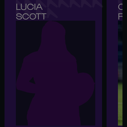
LUCIA 

C
SCOTT
R