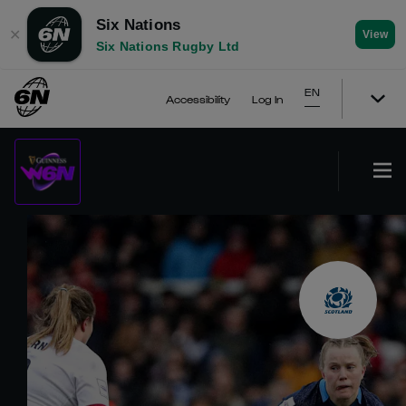
Six Nations
✕
View
Six Nations Rugby Ltd
EN
Accessibility
Log In