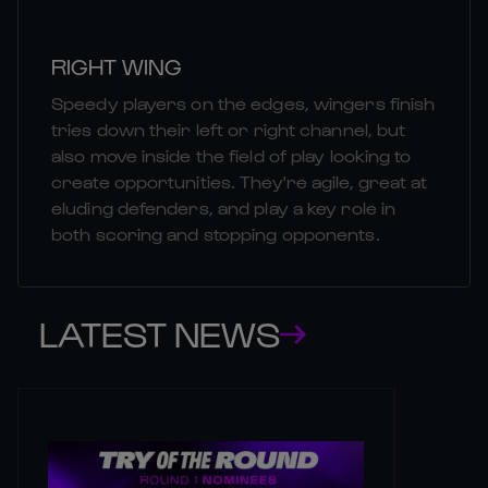
RIGHT WING
Speedy players on the edges, wingers finish
tries down their left or right channel, but
also move inside the field of play looking to
create opportunities. They're agile, great at
eluding defenders, and play a key role in
both scoring and stopping opponents.
LATEST NEWS